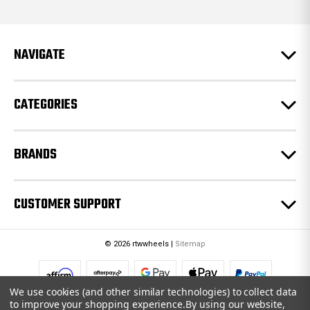
d
d
r
e
NAVIGATE
s
s
CATEGORIES
BRANDS
CUSTOMER SUPPORT
© 2026 rtwwheels |
Sitemap
We use cookies (and other similar technologies) to collect data
to improve your shopping experience.
By using our website,