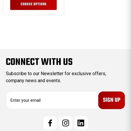
CHOOSE OPTIONS
CONNECT WITH US
Subscribe to our Newsletter for exclusive offers,
company news and events.
E
m
a
i
l
A