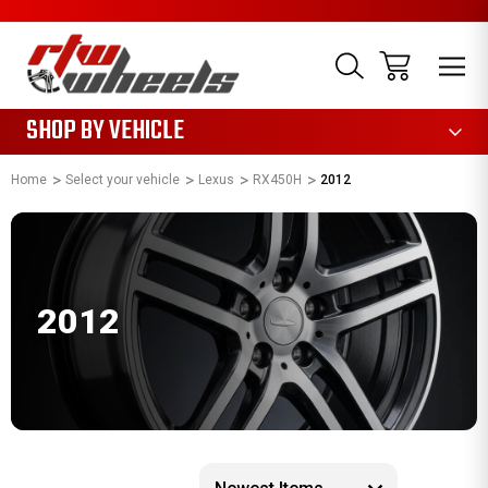
1085
SHOP BY VEHICLE
Home
Select your vehicle
Lexus
RX450H
2012
2012