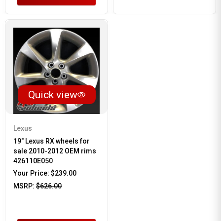
Quick view
Lexus
19" Lexus RX wheels for
sale 2010-2012 OEM rims
426110E050
Your Price:
$239.00
MSRP:
$626.00