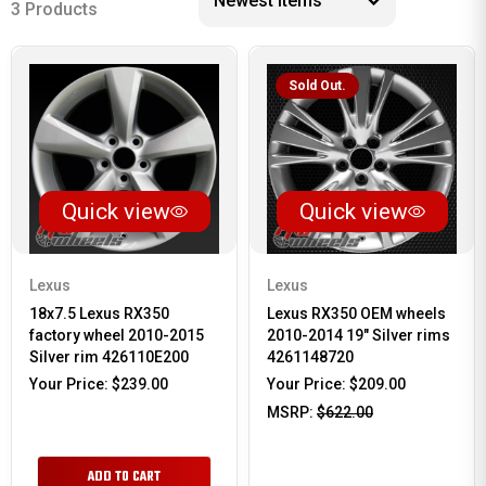
3 Products
Sold Out.
Quick view
Quick view
Lexus
Lexus
18x7.5 Lexus RX350
Lexus RX350 OEM wheels
factory wheel 2010-2015
2010-2014 19" Silver rims
Silver rim 426110E200
4261148720
Your Price:
$239.00
Your Price:
$209.00
MSRP:
$622.00
ADD TO CART