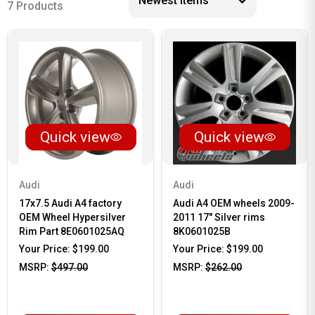
7 Products
Quick view
Quick view
Audi
Audi
17x7.5 Audi A4 factory
Audi A4 OEM wheels 2009-
OEM Wheel Hypersilver
2011 17" Silver rims
Rim Part 8E0601025AQ
8K0601025B
Your Price:
$199.00
Your Price:
$199.00
MSRP:
$497.00
MSRP:
$262.00