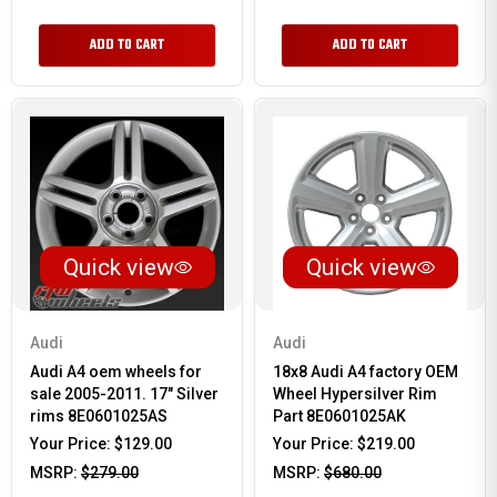
ADD TO CART
ADD TO CART
Quick view
Quick view
Audi
Audi
Audi A4 oem wheels for
18x8 Audi A4 factory OEM
sale 2005-2011. 17" Silver
Wheel Hypersilver Rim
rims 8E0601025AS
Part 8E0601025AK
Your Price:
$129.00
Your Price:
$219.00
MSRP:
$279.00
MSRP:
$680.00