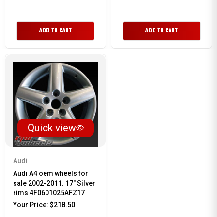
ADD TO CART
ADD TO CART
Quick view
Audi
Audi A4 oem wheels for
sale 2002-2011. 17" Silver
rims 4F0601025AFZ17
Your Price:
$218.50