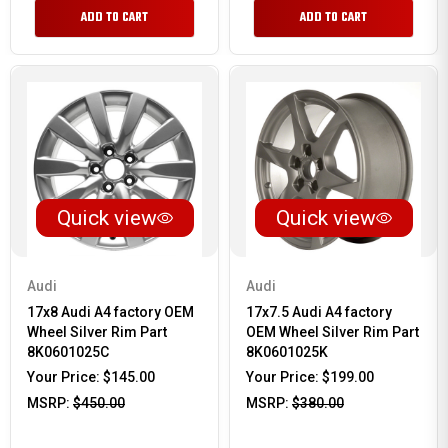
ADD TO CART
ADD TO CART
Quick view
Quick view
Audi
Audi
17x8 Audi A4 factory OEM
17x7.5 Audi A4 factory
Wheel Silver Rim Part
OEM Wheel Silver Rim Part
8K0601025C
8K0601025K
Your Price:
$145.00
Your Price:
$199.00
MSRP:
$450.00
MSRP:
$380.00