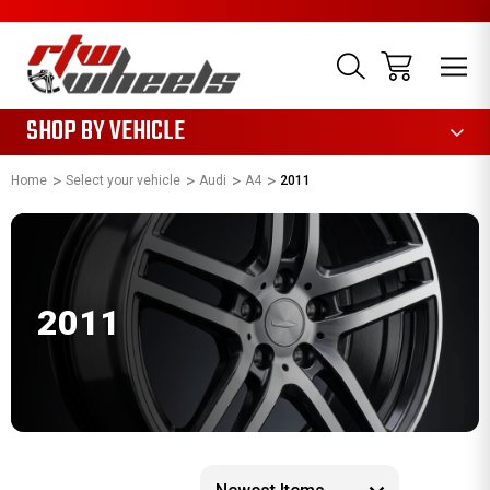
1085
SHOP BY VEHICLE
Home
Select your vehicle
Audi
A4
2011
2011