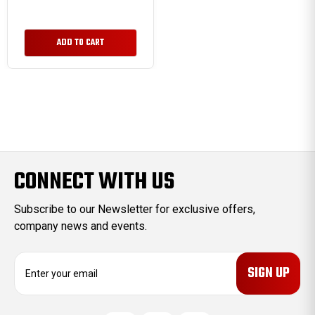
ADD TO CART
CONNECT WITH US
Subscribe to our Newsletter for exclusive offers,
company news and events.
E
m
a
i