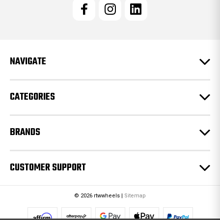
l
A
d
d
r
e
NAVIGATE
s
s
CATEGORIES
BRANDS
CUSTOMER SUPPORT
© 2026 rtwwheels |
Sitemap