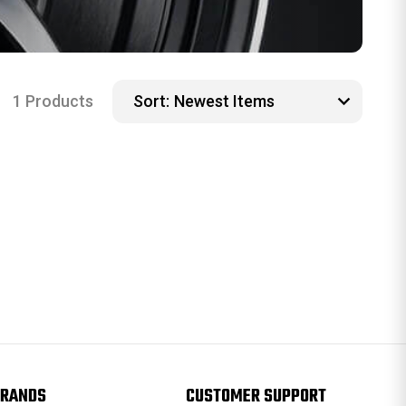
1 Products
Sort:
RANDS
CUSTOMER SUPPORT