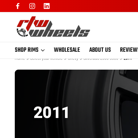
SHOP RIMS
WHOLESALE
ABOUT US
REVIEW
Home
Select your vehicle
Chevy
Silverado 2500 3500
2011
2011