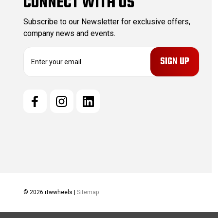
CONNECT WITH US
Subscribe to our Newsletter for exclusive offers,
company news and events.
E
m
a
i
l
A
d
d
r
e
s
s
© 2026 rtwwheels |
Sitemap