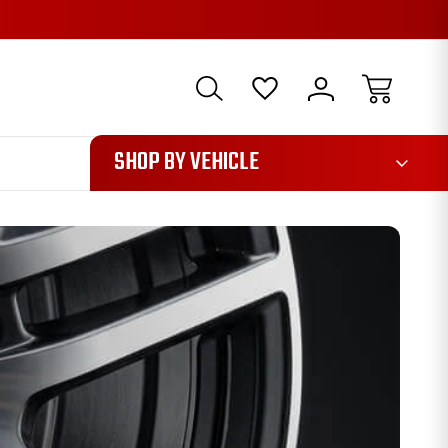
1085
SHOP BY VEHICLE