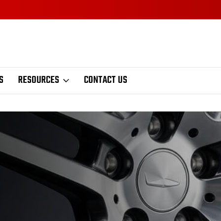
S
RESOURCES
CONTACT US