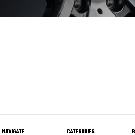
NAVIGATE
CATEGORIES
B