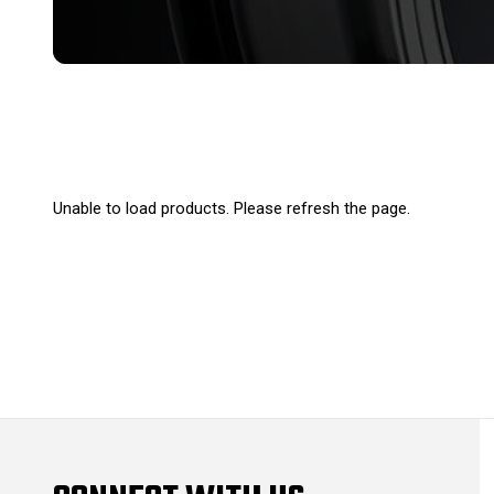
Unable to load products. Please refresh the page.