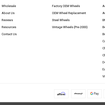
Wholesale
Factory OEM Wheels
A
About Us
OEM Wheel Replacement
A
Reviews
Steel Wheels
B
Resources
Vintage Wheels (Pre-2000)
B
Contact Us
B
C
C
C
D
E
V