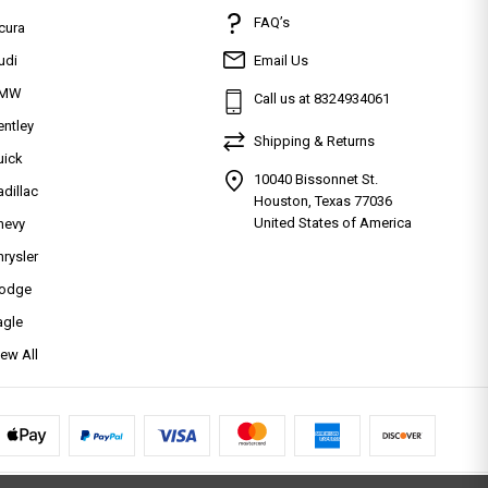
FAQ’s
cura
udi
Email Us
MW
Call us at 8324934061
entley
Shipping & Returns
uick
10040 Bissonnet St.
adillac
Houston, Texas 77036
United States of America
hevy
hrysler
odge
agle
iew All