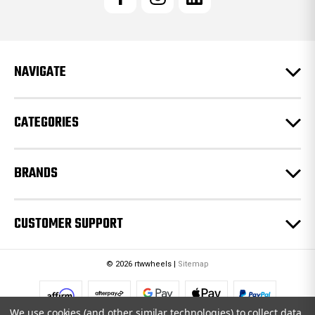
A
d
d
r
e
NAVIGATE
s
s
CATEGORIES
BRANDS
CUSTOMER SUPPORT
© 2026 rtwwheels |
Sitemap
We use cookies (and other similar technologies) to collect data