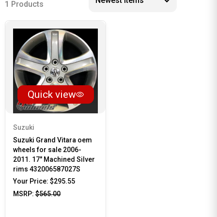
1 Products
Quick view
Suzuki
Suzuki Grand Vitara oem
wheels for sale 2006-
2011. 17" Machined Silver
rims 432006587027S
Your Price:
$295.55
MSRP:
$565.00