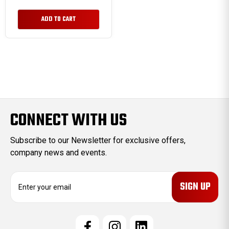
ADD TO CART
CONNECT WITH US
Subscribe to our Newsletter for exclusive offers,
company news and events.
E
m
a
i
l