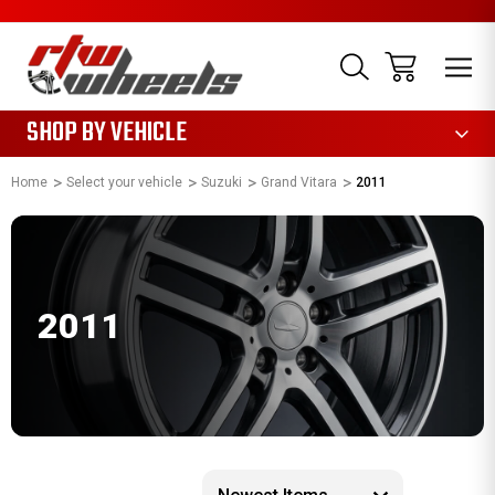
1085
SHOP BY VEHICLE
Home
Select your vehicle
Suzuki
Grand Vitara
2011
2011