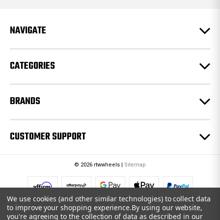
d
r
e
NAVIGATE
s
s
CATEGORIES
BRANDS
CUSTOMER SUPPORT
© 2026 rtwwheels |
Sitemap
We use cookies (and other similar technologies) to collect data
to improve your shopping experience.
By using our website,
you're agreeing to the collection of data as described in our