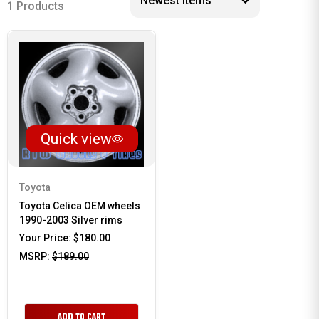
1 Products
Quick view
Toyota
Toyota Celica OEM wheels
1990-2003 Silver rims
Your Price:
$180.00
MSRP:
$189.00
ADD TO CART