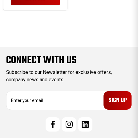
CONNECT WITH US
Subscribe to our Newsletter for exclusive offers,
company news and events.
E
m
a
i
l
A
d