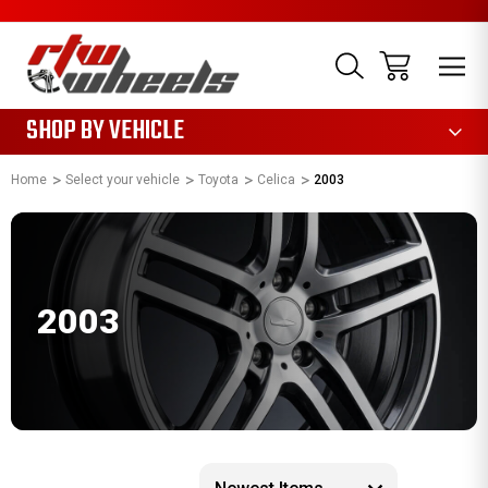
1085
SHOP BY VEHICLE
Home
Select your vehicle
Toyota
Celica
2003
2003