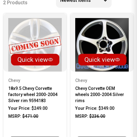
2 Products
Quick view
Quick view
Chevy
Chevy
18x9.5 Chevy Corvette
Chevy Corvette OEM
factory wheel 2000-2004
wheels 2000-2004 Silver
Silver rim 9594183
rims
Your Price:
$249.00
Your Price:
$349.00
MSRP:
$471.00
MSRP:
$236.00