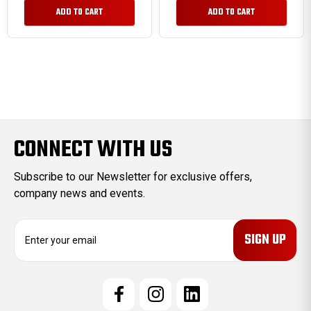
ADD TO CART
ADD TO CART
CONNECT WITH US
Subscribe to our Newsletter for exclusive offers,
company news and events.
E
m
a
i
l
A