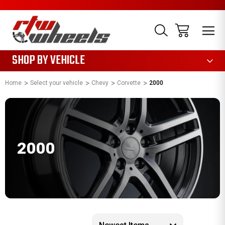
1085
SHOP BY VEHICLE
Home
Select your vehicle
Chevy
Corvette
2000
2000