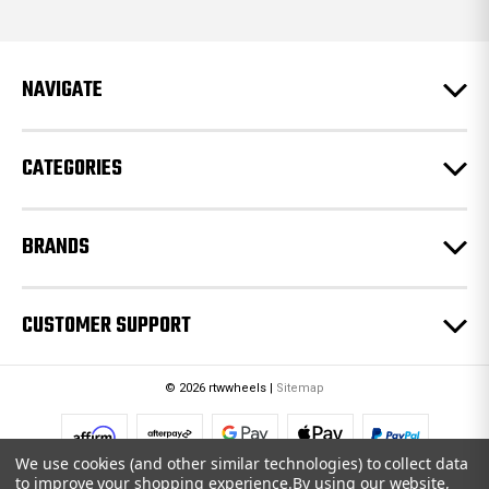
d
d
r
e
NAVIGATE
s
s
CATEGORIES
BRANDS
CUSTOMER SUPPORT
© 2026 rtwwheels |
Sitemap
We use cookies (and other similar technologies) to collect data
to improve your shopping experience.
By using our website,