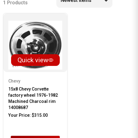
1 Products
Quick view
Chevy
15x8 Chevy Corvette
factory wheel 1976-1982
Machined Charcoal rim
14008687
Your Price:
$315.00