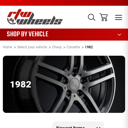
1085
SHOP BY VEHICLE
Home
Select your vehicle
Chevy
Corvette
1982
1982