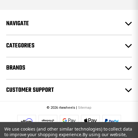
d
d
r
e
NAVIGATE
s
s
CATEGORIES
BRANDS
CUSTOMER SUPPORT
© 2026 rtwwheels |
Sitemap
We use cookies (and other similar technologies) to collect data
to improve your shopping experience.
By using our website,