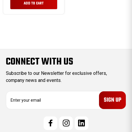
ADD TO CART
CONNECT WITH US
Subscribe to our Newsletter for exclusive offers,
company news and events.
E
m
a
i
l
A