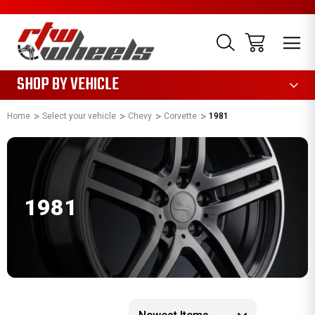
1085
SHOP BY VEHICLE
Home
Select your vehicle
Chevy
Corvette
1981
1981