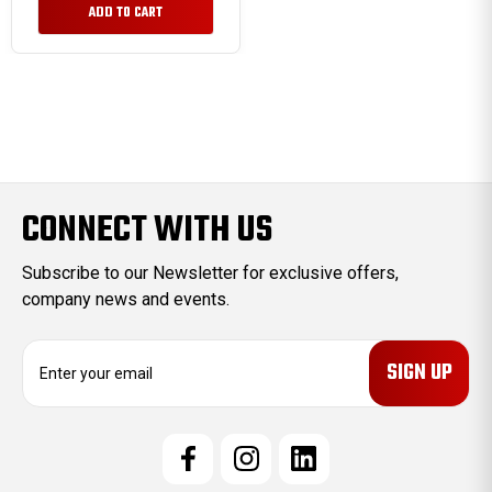
ADD TO CART
CONNECT WITH US
Subscribe to our Newsletter for exclusive offers,
company news and events.
E
m
a
i
l
A