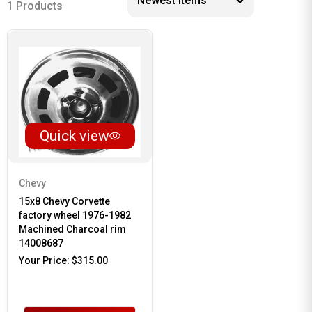
1 Products
Quick view
Chevy
15x8 Chevy Corvette
factory wheel 1976-1982
Machined Charcoal rim
14008687
Your Price:
$315.00