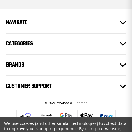
d
d
r
e
NAVIGATE
s
s
CATEGORIES
BRANDS
CUSTOMER SUPPORT
© 2026 rtwwheels |
Sitemap
We use cookies (and other similar technologies) to collect data
to improve your shopping experience.
By using our website,