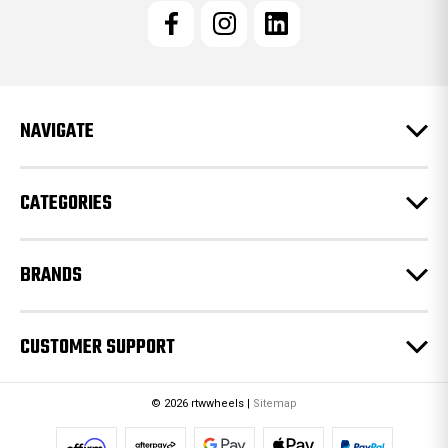
l
A
d
d
r
e
NAVIGATE
s
s
CATEGORIES
BRANDS
CUSTOMER SUPPORT
© 2026 rtwwheels |
Sitemap