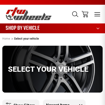
1085
SHOP BY VEHICLE
Home
Select your vehicle
SELECT YOUR VEHICLE