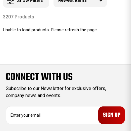
Show Filters
3207 Products
Unable to load products. Please refresh the page.
CONNECT WITH US
Subscribe to our Newsletter for exclusive offers,
company news and events.
E
m
a
i