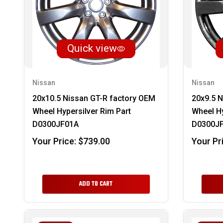
Quick view
Nissan
Nissan
20x10.5 Nissan GT-R factory OEM
20x9.5 N
Wheel Hypersilver Rim Part
Wheel Hy
D0300JF01A
D0300J
Your Price:
$739.00
Your Pr
ADD TO CART