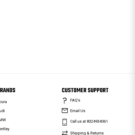
RANDS
CUSTOMER SUPPORT
FAQ’s
cura
udi
Email Us
MW
Call us at 8324934061
entley
Shipping & Returns