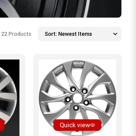
22 Products
Sort:
Quick view