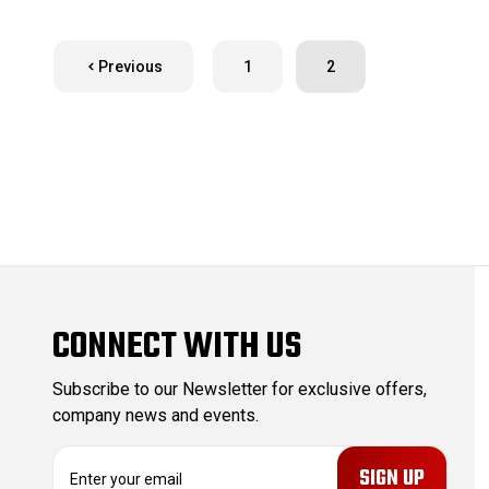
Previous
1
2
CONNECT WITH US
Subscribe to our Newsletter for exclusive offers,
company news and events.
E
m