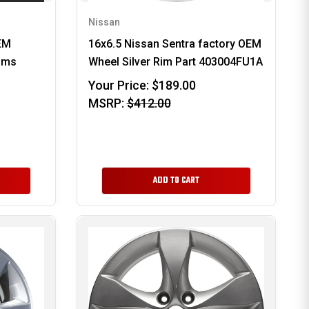
Nissan
EM
16x6.5 Nissan Sentra factory OEM
rims
Wheel Silver Rim Part 403004FU1A
Your Price:
$189.00
MSRP:
$412.00
ADD TO CART