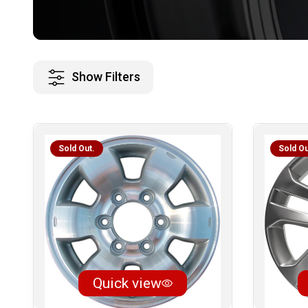
Show Filters
Sold Out.
Sold Ou
Quick view