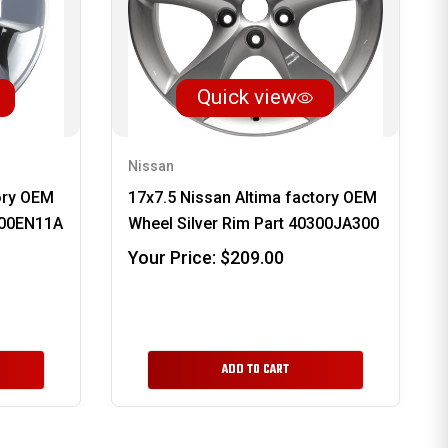
Quick view
Nissan
ory OEM
17x7.5 Nissan Altima factory OEM
300EN11A
Wheel Silver Rim Part 40300JA300
Your Price:
$209.00
ADD TO CART