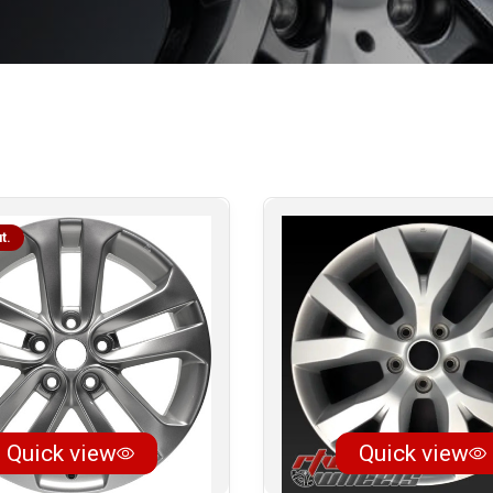
t.
Quick view
Quick view