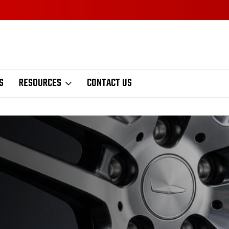
S
RESOURCES
CONTACT US