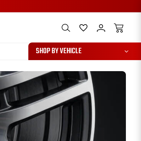
1085
SHOP BY VEHICLE