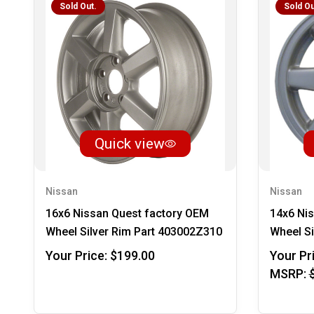
Sold Out.
Sold Ou
Quick view
Nissan
Nissan
16x6 Nissan Quest factory OEM
14x6 Ni
Wheel Silver Rim Part 403002Z310
Wheel Si
Your Price:
$199.00
Your Pr
MSRP: