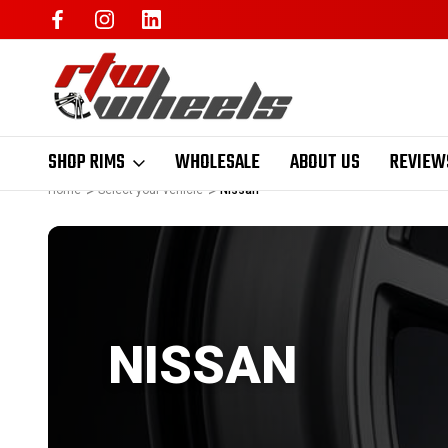
SHOP RIMS
WHOLESALE
ABOUT US
REVIEW
Home
Select your vehicle
Nissan
NISSAN