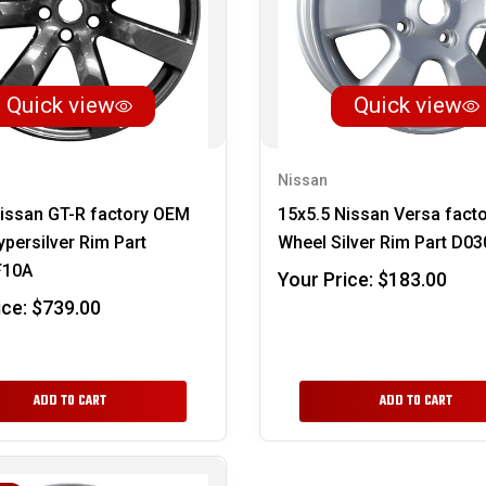
Quick view
Quick view
Nissan
issan GT-R factory OEM
15x5.5 Nissan Versa fact
persilver Rim Part
Wheel Silver Rim Part D0
F10A
Your Price:
$183.00
ice:
$739.00
ADD TO CART
ADD TO CART