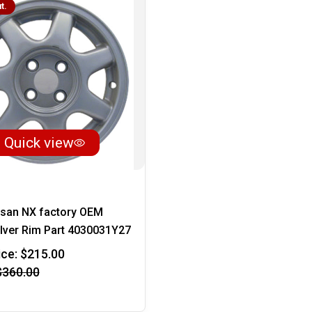
t.
Quick view
ssan NX factory OEM
lver Rim Part 4030031Y27
ice:
$215.00
$360.00