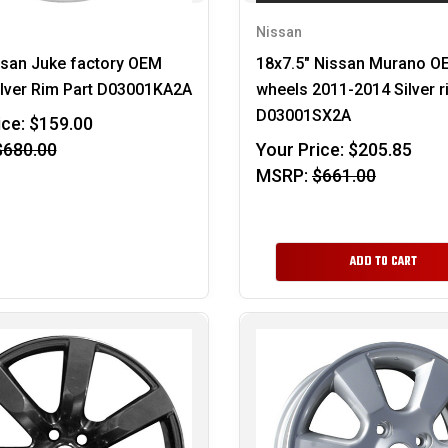
Nissan
ssan Juke factory OEM
18x7.5" Nissan Murano O
ilver Rim Part D03001KA2A
wheels 2011-2014 Silver 
D03001SX2A
ice:
$159.00
$680.00
Your Price:
$205.85
MSRP:
$661.00
ADD TO CART