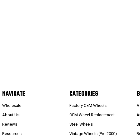
NAVIGATE
CATEGORIES
B
Wholesale
Factory OEM Wheels
A
About Us
OEM Wheel Replacement
A
Reviews
Steel Wheels
B
Resources
Vintage Wheels (Pre-2000)
B