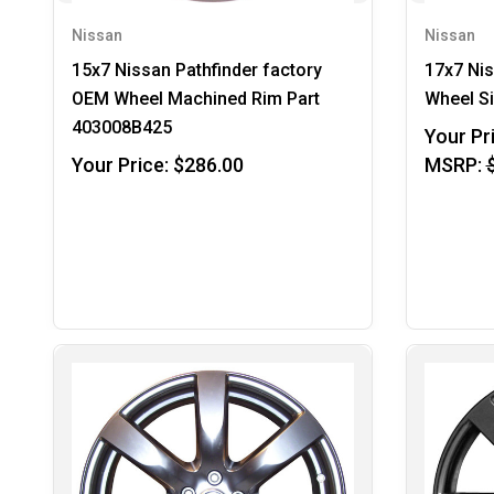
Nissan
Nissan
15x7 Nissan Pathfinder factory
17x7 Ni
OEM Wheel Machined Rim Part
Wheel S
403008B425
Your Pr
Your Price:
$286.00
MSRP: