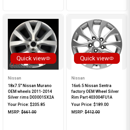
Quick view
Quick view
Nissan
Nissan
18x7.5" Nissan Murano
16x6.5 Nissan Sentra
OEM wheels 2011-2014
factory OEM Wheel Silver
Silver rims D03001SX2A
Rim Part 403004FU1A
Your Price:
$205.85
Your Price:
$189.00
MSRP:
$661.00
MSRP:
$412.00