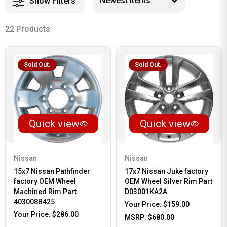
Show Filters
22 Products
Sold Out.
Sold Out.
Quick view
Quick view
Nissan
Nissan
15x7 Nissan Pathfinder
17x7 Nissan Juke factory
factory OEM Wheel
OEM Wheel Silver Rim Part
Machined Rim Part
D03001KA2A
403008B425
Your Price:
$159.00
Your Price:
$286.00
MSRP:
$680.00