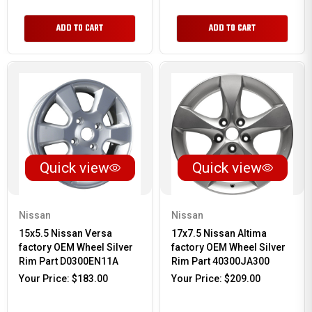
ADD TO CART
ADD TO CART
Quick view
Quick view
Nissan
Nissan
15x5.5 Nissan Versa
17x7.5 Nissan Altima
factory OEM Wheel Silver
factory OEM Wheel Silver
Rim Part D0300EN11A
Rim Part 40300JA300
Your Price:
$183.00
Your Price:
$209.00