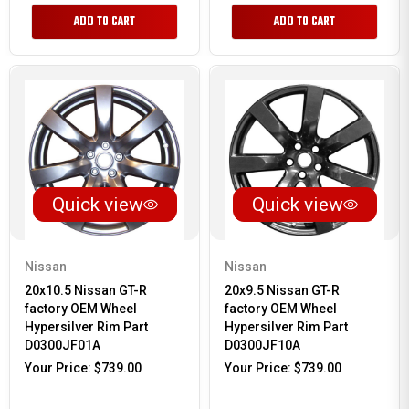
ADD TO CART
ADD TO CART
Quick view
Quick view
Nissan
Nissan
20x10.5 Nissan GT-R
20x9.5 Nissan GT-R
factory OEM Wheel
factory OEM Wheel
Hypersilver Rim Part
Hypersilver Rim Part
D0300JF01A
D0300JF10A
Your Price:
$739.00
Your Price:
$739.00