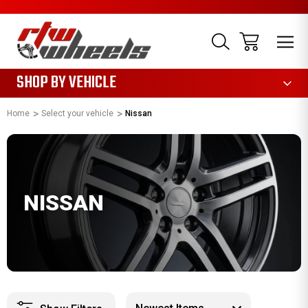
1085
SHOP BY VEHICLE
Home
Select your vehicle
Nissan
NISSAN