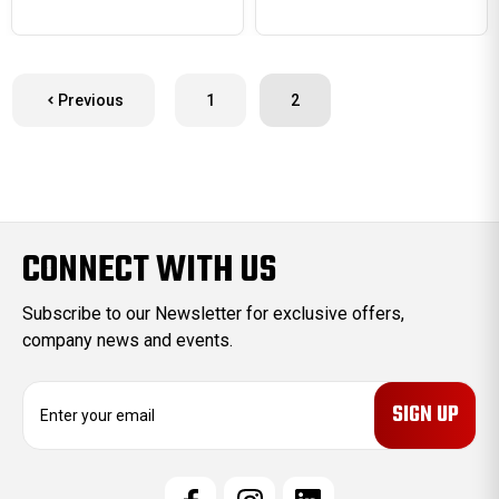
Previous
1
2
CONNECT WITH US
Subscribe to our Newsletter for exclusive offers,
company news and events.
E
m
a
i
l