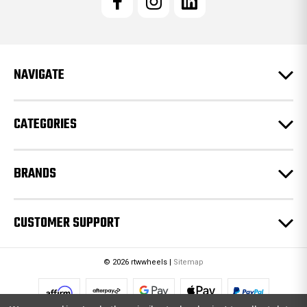
A
d
d
r
e
NAVIGATE
s
s
CATEGORIES
BRANDS
CUSTOMER SUPPORT
© 2026 rtwwheels |
Sitemap