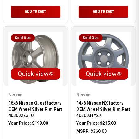
ADD TO CART
ADD TO CART
Sold Out.
Sold Out.
Quick view
Quick view
Nissan
Nissan
16x6 Nissan Quest factory
14x6 Nissan NX factory
OEM Wheel Silver Rim Part
OEM Wheel Silver Rim Part
403002Z310
4030031Y27
Your Price:
$199.00
Your Price:
$215.00
MSRP:
$360.00