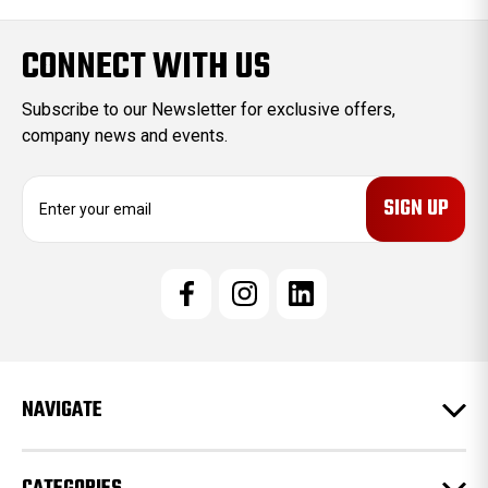
CONNECT WITH US
Subscribe to our Newsletter for exclusive offers,
company news and events.
E
m
a
i
l
A
d
d
r
e
NAVIGATE
s
s