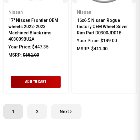
Nissan
Nissan
17" Nissan Frontier OEM
16x6.5 Nissan Rogue
wheels 2022-2023
factory OEM Wheel Silver
Machined Black rims
Rim Part D0300JD01B
403009BU2A
Your Price:
$149.00
Your Price:
$447.35
MSRP:
$411.00
MSRP:
$652.00
ADD TO CART
1
2
Next