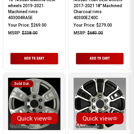
wheels 2019-2021
2017-2021 18" Machined
Machined rims
Charcoal rims
403004RA5E
40300EZ40C
Your Price:
$269.00
Your Price:
$279.00
MSRP:
$238.00
MSRP:
$683.00
ADD TO CART
ADD TO CART
Sold Out.
Quick view
Quick view