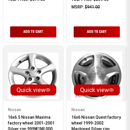
MSRP:
$941.00
ADD TO CART
ADD TO CART
Quick view
Quick view
Nissan
Nissan
16x6.5 Nissan Maxima
16x6 Nissan Quest factory
factory wheel 2001-2001
wheel 1999-2002
Silver rim 999W1ML000
Machined Silver rim