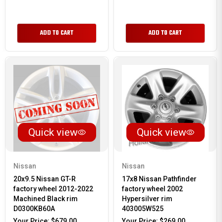
ADD TO CART
ADD TO CART
Quick view
Quick view
Nissan
Nissan
20x9.5 Nissan GT-R
17x8 Nissan Pathfinder
factory wheel 2012-2022
factory wheel 2002
Machined Black rim
Hypersilver rim
D0300KB60A
403005W525
Your Price:
$679.00
Your Price:
$269.00