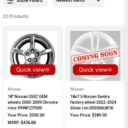
Show Filters
22 Products
Quick view
Quick view
Nissan
Nissan
18" Nissan 350Z OEM
18x7.5 Nissan Sentra
wheels 2003-2009 Chrome
factory wheel 2022-2024
rims 999W1ZP000
Silver rim D03006LW1K
Your Price:
$300.00
Your Price:
$389.00
MSRP:
$475.00