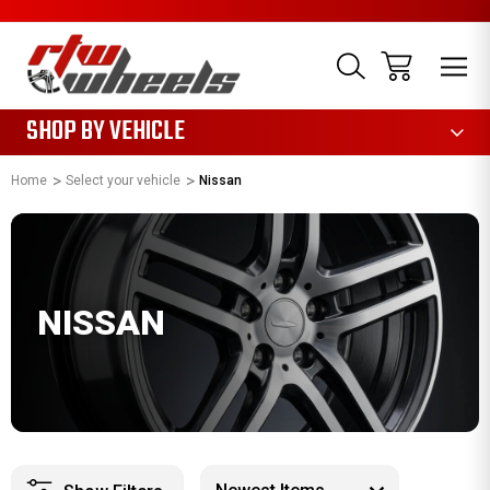
1085
SHOP BY VEHICLE
Home
Select your vehicle
Nissan
NISSAN