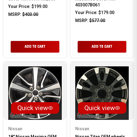
403007B061
Your Price:
$199.00
Your Price:
$179.00
MSRP:
$403.00
MSRP:
$577.00
ADD TO CART
ADD TO CART
Quick view
Quick view
Nissan
Nissan
18" Nissan Maxima OEM
Nissan Titan OEM wheels