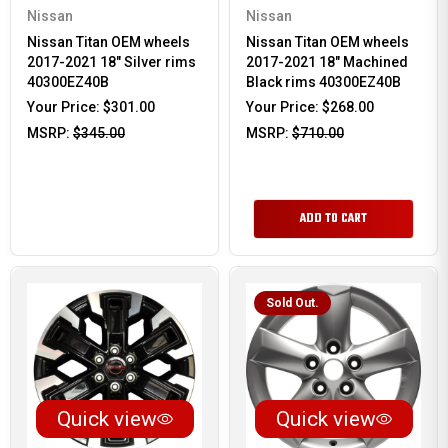
Nissan
Nissan
Nissan Titan OEM wheels
Nissan Titan OEM wheels
2017-2021 18" Silver rims
2017-2021 18" Machined
40300EZ40B
Black rims 40300EZ40B
Your Price:
$301.00
Your Price:
$268.00
MSRP:
$345.00
MSRP:
$710.00
ADD TO CART
Sold Out.
Quick view
Quick view