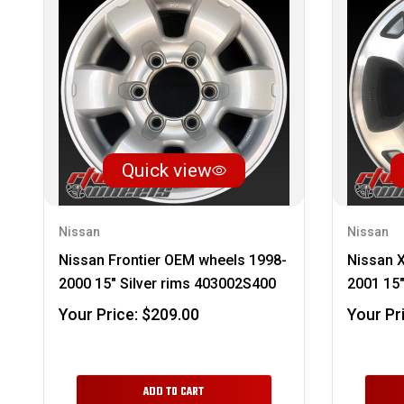
Quick view
Nissan
Nissan
Nissan Frontier OEM wheels 1998-
Nissan 
2000 15" Silver rims 403002S400
2001 15"
Your Price:
$209.00
Your Pr
ADD TO CART