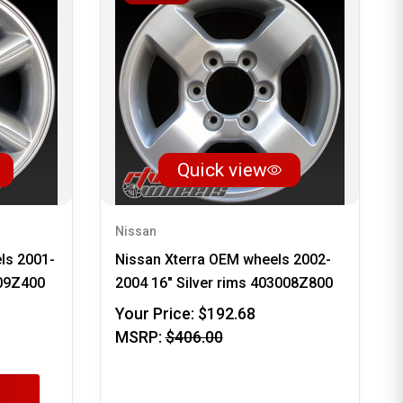
Quick view
Nissan
ls 2001-
Nissan Xterra OEM wheels 2002-
009Z400
2004 16" Silver rims 403008Z800
Your Price:
$192.68
MSRP:
$406.00