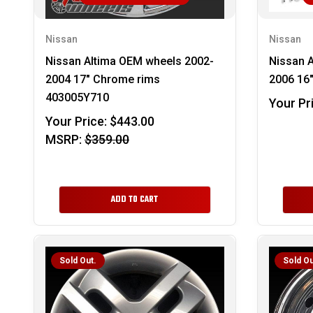
Nissan
Nissan
Nissan Altima OEM wheels 2002-
Nissan 
2004 17" Chrome rims
2006 16"
403005Y710
Your Pr
Your Price:
$443.00
MSRP:
$359.00
ADD TO CART
Sold Out.
Sold Ou