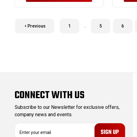
…
Previous
1
5
6
CONNECT WITH US
Subscribe to our Newsletter for exclusive offers,
company news and events.
E
m