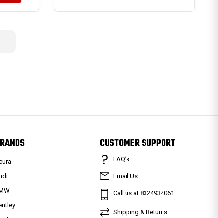
RANDS
CUSTOMER SUPPORT
FAQ’s
cura
udi
Email Us
MW
Call us at 8324934061
entley
Shipping & Returns