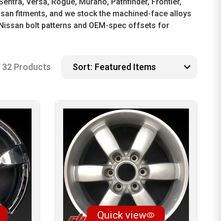
Sentra, Versa, Rogue, Murano, Pathfinder, Frontier,
issan fitments, and we stock the machined-face alloys
Nissan bolt patterns and OEM-spec offsets for
132 Products
Sort:
Quick view