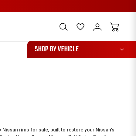
1085
SHOP BY VEHICLE
ssan rims for sale, built to restore your Nissan's