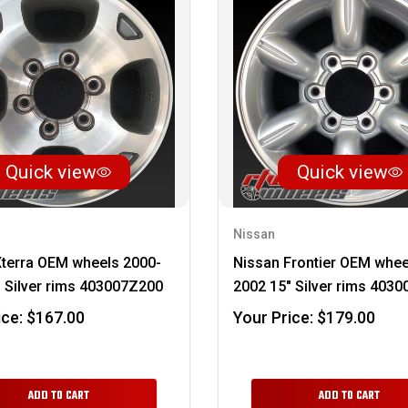
Quick view
Quick view
Nissan
Xterra OEM wheels 2000-
Nissan Frontier OEM whee
 Silver rims 403007Z200
2002 15" Silver rims 403
ice:
$167.00
Your Price:
$179.00
ADD TO CART
ADD TO CART