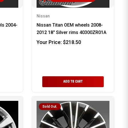
Nissan
ls 2004-
Nissan Titan OEM wheels 2008-
2012 18" Silver rims 40300ZR01A
Your Price:
$218.50
ADD TO CART
Sold Out.