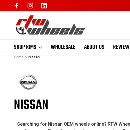
SHOP RIMS
WHOLESALE
ABOUT US
REVIEW
Home
Nissan
NISSAN
Searching for Nissan OEM wheels online? RTW Wheels 