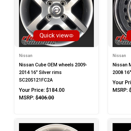
Quick view
Nissan
Nissan
Nissan Cube OEM wheels 2009-
Nissan 
2014 16" Silver rims
2008 16
SC20S121FC2A
Your Pr
Your Price:
$184.00
MSRP:
MSRP:
$406.00