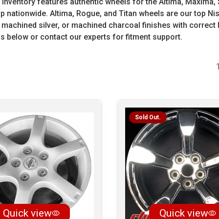
inventory features authentic wheels for the Altima, Maxima, 
hip nationwide. Altima, Rogue, and Titan wheels are our top N
chined silver, or machined charcoal finishes with correct 
 below or contact our experts for fitment support.
Sold Out.
Quick view
Quick view