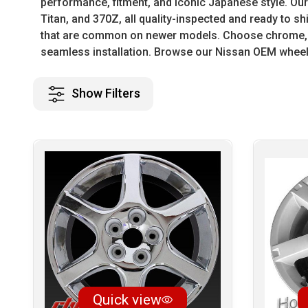
performance, fitment, and iconic Japanese style. Our 
Titan, and 370Z, all quality-inspected and ready to s
that are common on newer models. Choose chrome, ma
seamless installation. Browse our Nissan OEM wheels
Show Filters
Quick view