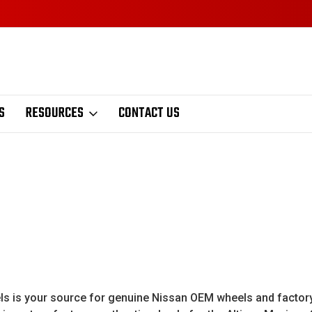
S
RESOURCES
CONTACT US
is your source for genuine Nissan OEM wheels and factory Ni