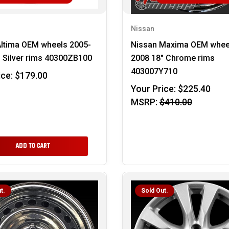
Nissan
Altima OEM wheels 2005-
Nissan Maxima OEM whee
 Silver rims 40300ZB100
2008 18" Chrome rims
403007Y710
ice:
$179.00
Your Price:
$225.40
MSRP:
$410.00
ADD TO CART
t.
Sold Out.