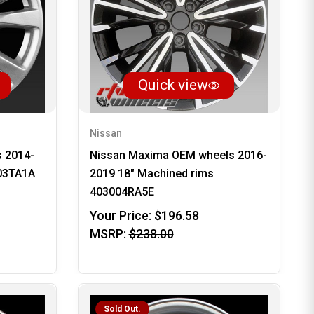
Quick view
Nissan
s 2014-
Nissan Maxima OEM wheels 2016-
003TA1A
2019 18" Machined rims
403004RA5E
Your Price:
$196.58
MSRP:
$238.00
Sold Out.