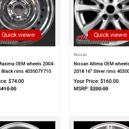
Quick view
Quick view
Nissan
Maxima OEM wheels 2004-
Nissan Altima OEM wheel
" Black rims 403007Y710
2018 16" Silver rims 403
ice:
$74.00
Your Price:
$160.00
$410.00
MSRP:
$200.00