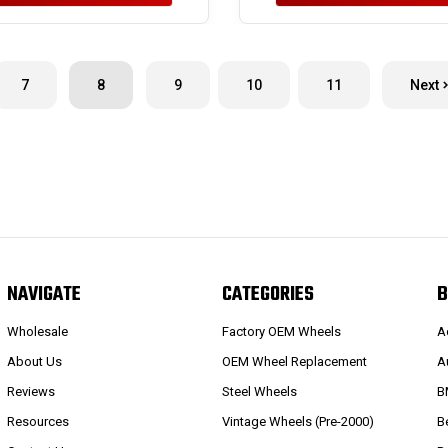
7
8
9
10
11
Next
NAVIGATE
CATEGORIES
B
Wholesale
Factory OEM Wheels
A
About Us
OEM Wheel Replacement
A
Reviews
Steel Wheels
B
Resources
Vintage Wheels (Pre-2000)
B