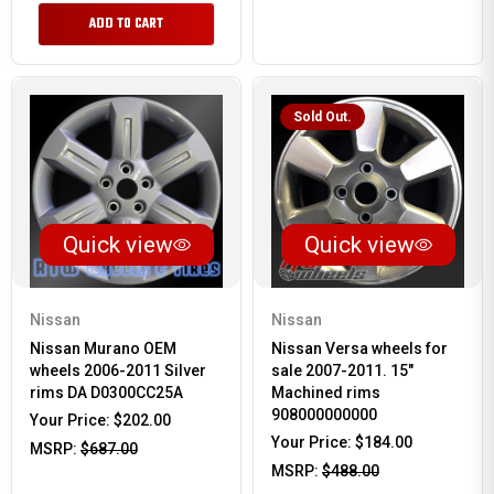
ADD TO CART
Sold Out.
Quick view
Quick view
Nissan
Nissan
Nissan Murano OEM
Nissan Versa wheels for
wheels 2006-2011 Silver
sale 2007-2011. 15"
rims DA D0300CC25A
Machined rims
908000000000
Your Price:
$202.00
Your Price:
$184.00
MSRP:
$687.00
MSRP:
$488.00