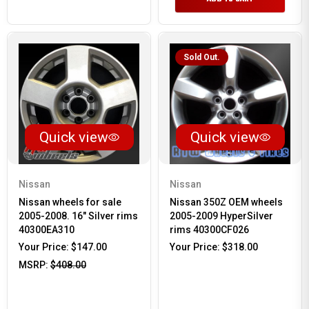
Sold Out.
Quick view
Quick view
Nissan
Nissan
Nissan wheels for sale
Nissan 350Z OEM wheels
2005-2008. 16" Silver rims
2005-2009 HyperSilver
40300EA310
rims 40300CF026
Your Price:
$147.00
Your Price:
$318.00
MSRP:
$408.00