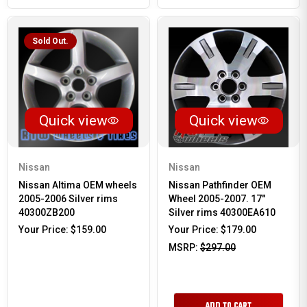
Sold Out.
Quick view
Quick view
Nissan
Nissan
Nissan Altima OEM wheels
Nissan Pathfinder OEM
2005-2006 Silver rims
Wheel 2005-2007. 17"
40300ZB200
Silver rims 40300EA610
Your Price:
$159.00
Your Price:
$179.00
MSRP:
$297.00
ADD TO CART