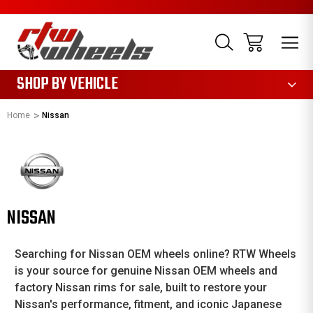
1085
SHOP BY VEHICLE
Home
Nissan
NISSAN
Searching for Nissan OEM wheels online? RTW Wheels
is your source for genuine Nissan OEM wheels and
factory Nissan rims for sale, built to restore your
Nissan's performance, fitment, and iconic Japanese