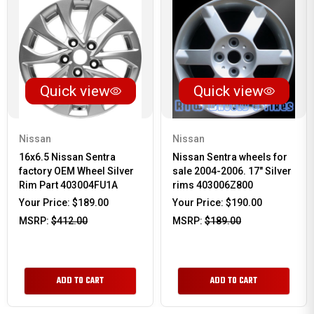
Quick view
Quick view
Nissan
Nissan
16x6.5 Nissan Sentra
Nissan Sentra wheels for
factory OEM Wheel Silver
sale 2004-2006. 17" Silver
Rim Part 403004FU1A
rims 403006Z800
Your Price:
$189.00
Your Price:
$190.00
MSRP:
$412.00
MSRP:
$189.00
ADD TO CART
ADD TO CART