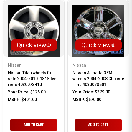
Quick view
Quick view
Nissan
Nissan
Nissan Titan wheels for
Nissan Armada OEM
sale 2004-2010. 18" Silver
wheels 2004-2008 Chrome
rims 403007S410
rims 403007S501
Your Price:
$126.00
Your Price:
$379.00
MSRP:
$401.00
MSRP:
$670.00
ADD TO CART
ADD TO CART