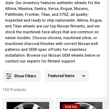
style. Our inventory features authentic wheels for the
Altima, Maxima, Sentra, Versa, Rogue, Murano,
Pathfinder, Frontier, Titan, and 370Z, all quality-
inspected and ready to ship nationwide. Altima, Rogue,
and Titan wheels are our top Nissan fitments, and we
stock the machined-face alloys that are common on
newer models. Choose chrome, machined silver, or
machined charcoal finishes with correct Nissan bolt
patterns and OEM-spec offsets for seamless
installation. Browse our Nissan OEM wheels below or
contact our experts for fitment support.
Show Filters
132 Products
Sold Out.