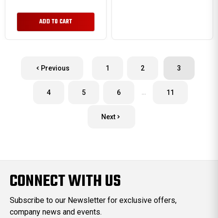
ADD TO CART
Previous
1
2
3
…
4
5
6
11
Next
CONNECT WITH US
Subscribe to our Newsletter for exclusive offers,
company news and events.