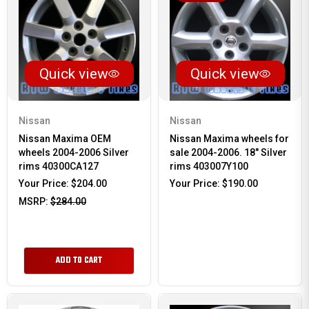
Quick view
Quick view
Nissan
Nissan
Nissan Maxima OEM
Nissan Maxima wheels for
wheels 2004-2006 Silver
sale 2004-2006. 18" Silver
rims 40300CA127
rims 403007Y100
Your Price:
$204.00
Your Price:
$190.00
MSRP:
$284.00
ADD TO CART