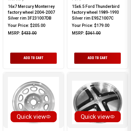
16x7 Mercury Monterrey
15x6.5 Ford Thunderbird
factory wheel 2004-2007
factory wheel 1989-1993
Silver rim 3F231007DB
Silver rim E9SZ1007C
Your Price:
$205.00
Your Price:
$179.00
MSRP:
$433.00
MSRP:
$361.00
ADD TO CART
ADD TO CART
Quick view
Quick view