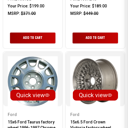
Your Price:
$199.00
Your Price:
$189.00
MSRP:
$371.00
MSRP:
$449.00
ADD TO CART
ADD TO CART
Quick view
Quick view
Ford
Ford
15x6 Ford Taurus factory
15x6.5 Ford Crown
wheel 1996-1997 Chrome
Victoria factory wheel