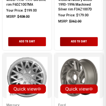
rim F6DZ1007MA
1993-1996 Machined
Silver rim F3AZ1007D
Your Price:
$199.00
Your Price:
$179.00
MSRP:
$408.00
MSRP:
$362.00
ADD TO CART
ADD TO CART
Quick view
Quick view
Mercury
Ford