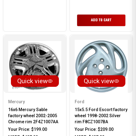
ADD TO CART
Quick view
Quick view
Mercury
Ford
16x6 Mercury Sable
15x5.5 Ford Escort factory
factory wheel 2002-2005
wheel 1998-2002 Silver
Chrome rim 2F4Z1007AA
rim F8CZ1007BA
Your Price:
$199.00
Your Price:
$209.00