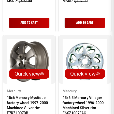
MSRP:
$497.00
MSRP:
$407.00
ADD TO CART
ADD TO CART
Quick view
Quick view
Mercury
Mercury
15x6 Mercury Mystique
15x6.5 Mercury Villager
factory wheel 1997-2000
factory wheel 1996-2000
Machined Silver rim
Machined Silver rim
F7RZ1007DB
F6XZ1007EAC