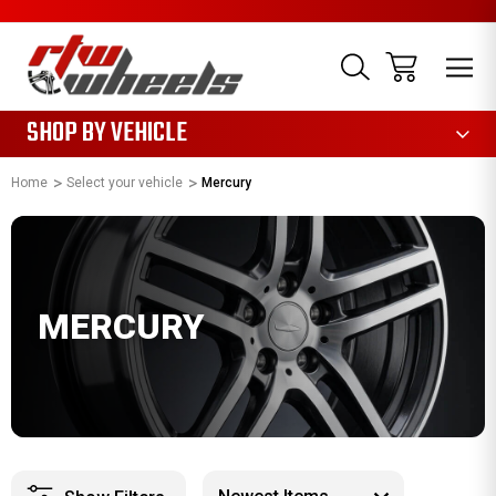
1085
SHOP BY VEHICLE
Home
Select your vehicle
Mercury
MERCURY