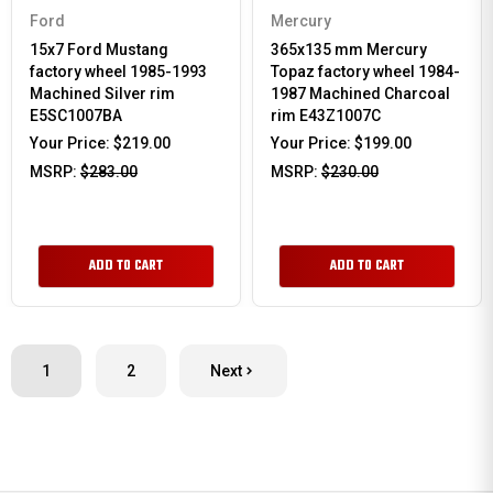
Ford
Mercury
15x7 Ford Mustang
365x135 mm Mercury
factory wheel 1985-1993
Topaz factory wheel 1984-
Machined Silver rim
1987 Machined Charcoal
E5SC1007BA
rim E43Z1007C
Your Price:
$219.00
Your Price:
$199.00
MSRP:
$283.00
MSRP:
$230.00
ADD TO CART
ADD TO CART
1
2
Next