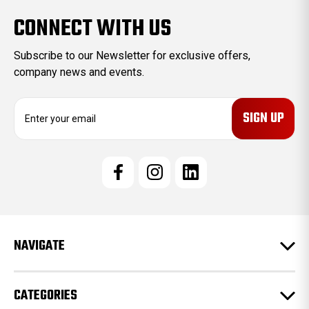
CONNECT WITH US
Subscribe to our Newsletter for exclusive offers,
company news and events.
E
m
a
i
l
A
d
d
r
e
NAVIGATE
s
s
CATEGORIES