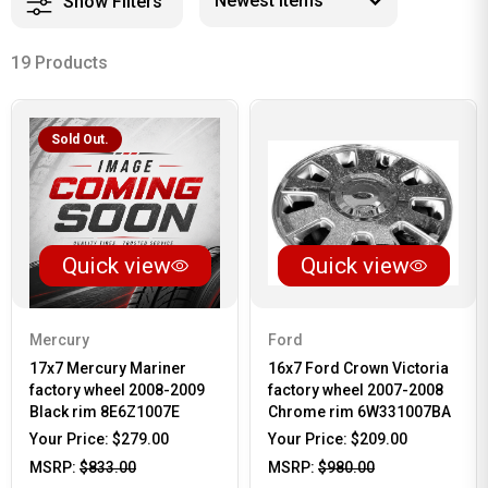
Show Filters
19 Products
Sold Out.
Quick view
Quick view
Mercury
Ford
17x7 Mercury Mariner
16x7 Ford Crown Victoria
factory wheel 2008-2009
factory wheel 2007-2008
Black rim 8E6Z1007E
Chrome rim 6W331007BA
Your Price:
$279.00
Your Price:
$209.00
MSRP:
$833.00
MSRP:
$980.00