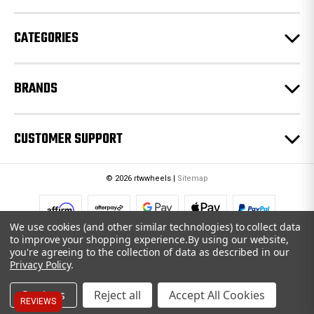
s
CATEGORIES
BRANDS
CUSTOMER SUPPORT
© 2026 rtwwheels |
Sitemap
We use cookies (and other similar technologies) to collect data
to improve your shopping experience.
By using our website,
you're agreeing to the collection of data as described in our
Privacy Policy
.
Settings
Reject all
Accept All Cookies
REVIEWS