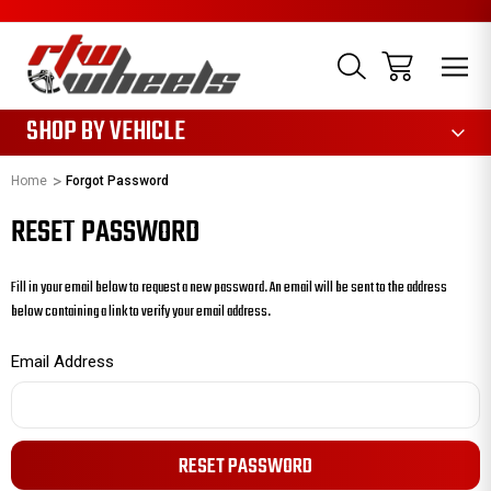
1085
SHOP BY VEHICLE
Home
Forgot Password
RESET PASSWORD
Fill in your email below to request a new password. An email will be sent to the address
below containing a link to verify your email address.
Email Address