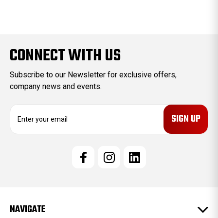
CONNECT WITH US
Subscribe to our Newsletter for exclusive offers,
company news and events.
E
m
a
i
l
A
d
d
r
e
NAVIGATE
s