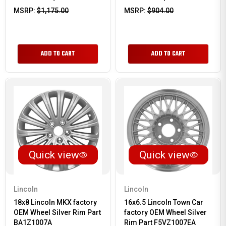
MSRP:
$1,175.00
MSRP:
$904.00
ADD TO CART
ADD TO CART
Quick view
Quick view
Lincoln
Lincoln
18x8 Lincoln MKX factory
16x6.5 Lincoln Town Car
OEM Wheel Silver Rim Part
factory OEM Wheel Silver
BA1Z1007A
Rim Part F5VZ1007EA