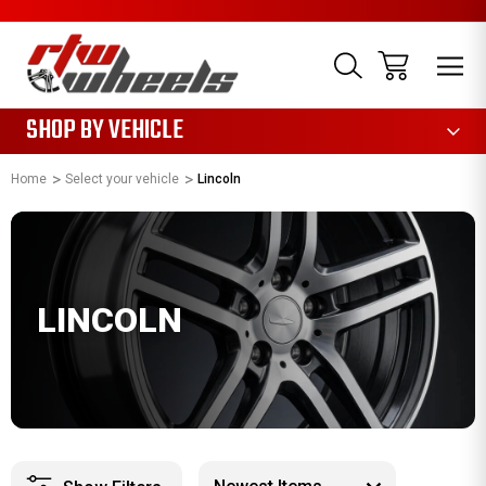
1085
SHOP BY VEHICLE
Home
Select your vehicle
Lincoln
LINCOLN