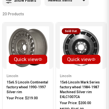
Show Filters
20 Products
Sold Out.
Quick view
Quick view
Lincoln
Lincoln
15x6.5 Lincoln Continental
15x6 Lincoln Mark Series
factory wheel 1990-1997
factory wheel 1984-1987
Silver rim
Machined Silver rim
E4LC1007CA
Your Price:
$219.00
Your Price:
$200.00