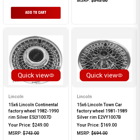
MSRP:
$345.00
ADD TO CART
Quick view
Quick view
Lincoln
Lincoln
15x6 Lincoln Continental
15x6 Lincoln Town Car
factory wheel 1982-1990
factory wheel 1981-1989
rim Silver E5LY1007D
Silver rim E2VY1007B
Your Price:
$249.00
Your Price:
$169.00
MSRP:
$743.00
MSRP:
$694.00