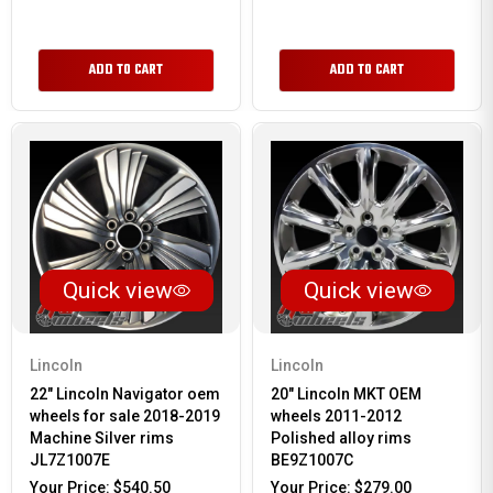
ADD TO CART
ADD TO CART
Quick view
Quick view
Lincoln
Lincoln
22" Lincoln Navigator oem
20" Lincoln MKT OEM
wheels for sale 2018-2019
wheels 2011-2012
Machine Silver rims
Polished alloy rims
JL7Z1007E
BE9Z1007C
Your Price:
$540.50
Your Price:
$279.00