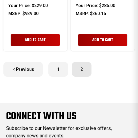
Your Price:
$229.00
Your Price:
$285.00
MSRP:
$939.00
MSRP:
$360.15
ADD TO CART
ADD TO CART
Previous
1
2
CONNECT WITH US
Subscribe to our Newsletter for exclusive offers,
company news and events.