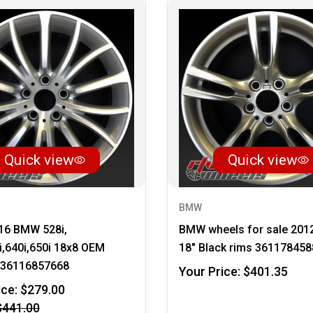
Quick view
Quick view
BMW
16 BMW 528i,
BMW wheels for sale 201
i,640i,650i 18x8 OEM
18" Black rims 361178458
36116857668
Your Price:
$401.35
ice:
$279.00
$441.00