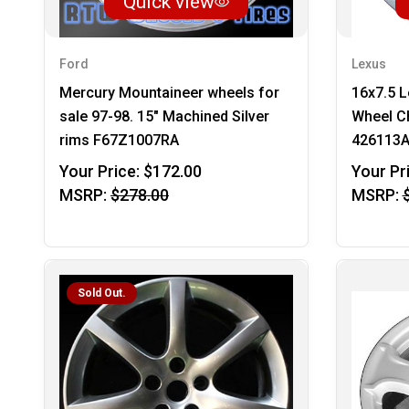
Quick view
Ford
Lexus
Mercury Mountaineer wheels for
16x7.5 
sale 97-98. 15" Machined Silver
Wheel C
rims F67Z1007RA
426113
Your Price:
$172.00
Your Pr
MSRP:
$278.00
MSRP:
Sold Out.