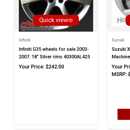
Quick view
Infiniti
Suzuki
Infiniti G35 wheels for sale 2003-
Suzuki 
2007. 18" Silver rims 40300AL425
Machined
Your Price:
$242.00
Your Pr
MSRP: