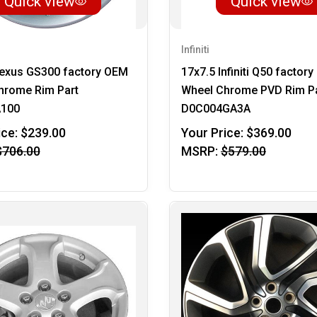
Quick view
Quick view
Infiniti
Lexus GS300 factory OEM
17x7.5 Infiniti Q50 factor
hrome Rim Part
Wheel Chrome PVD Rim P
A100
D0C004GA3A
ice:
$239.00
Your Price:
$369.00
$706.00
MSRP:
$579.00