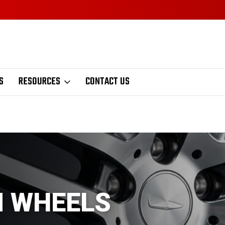
S
RESOURCES
CONTACT US
M WHEELS