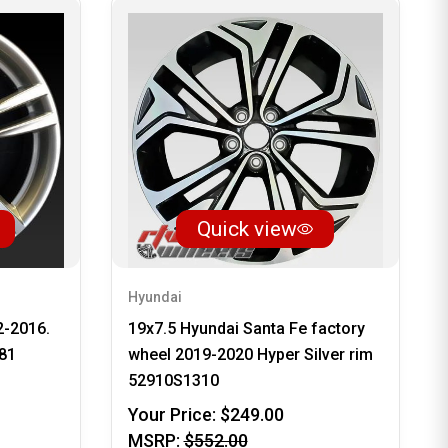
Quick view
Hyundai
2-2016.
19x7.5 Hyundai Santa Fe factory
81
wheel 2019-2020 Hyper Silver rim
52910S1310
Your Price:
$249.00
MSRP:
$552.00