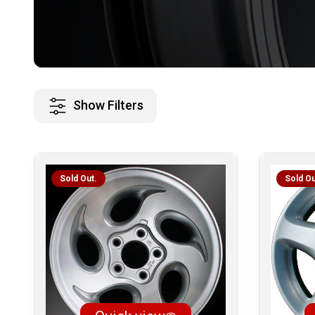
Show Filters
Sold Out.
Sold Ou