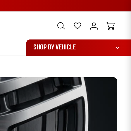
1085
SHOP BY VEHICLE