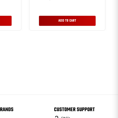
ADD TO CART
RANDS
CUSTOMER SUPPORT