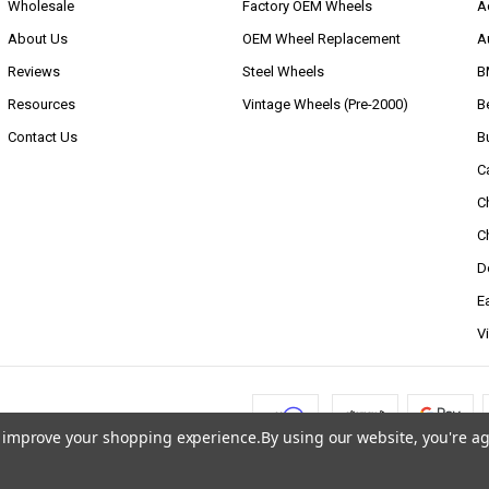
Wholesale
Factory OEM Wheels
A
About Us
OEM Wheel Replacement
A
Reviews
Steel Wheels
B
Resources
Vintage Wheels (Pre-2000)
B
Contact Us
B
C
C
C
D
E
V
to improve your shopping experience.
By using our website, you're ag