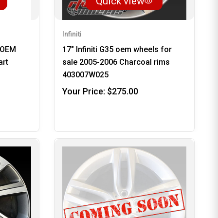
Quick view
Infiniti
y OEM
17" Infiniti G35 oem wheels for
art
sale 2005-2006 Charcoal rims
403007W025
Your Price:
$275.00