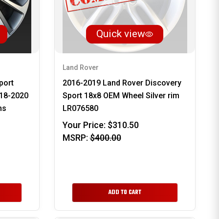
Quick view
Land Rover
port
2016-2019 Land Rover Discovery
18-2020
Sport 18x8 OEM Wheel Silver rim
ms
LR076580
Your Price:
$310.50
MSRP:
$400.00
ADD TO CART