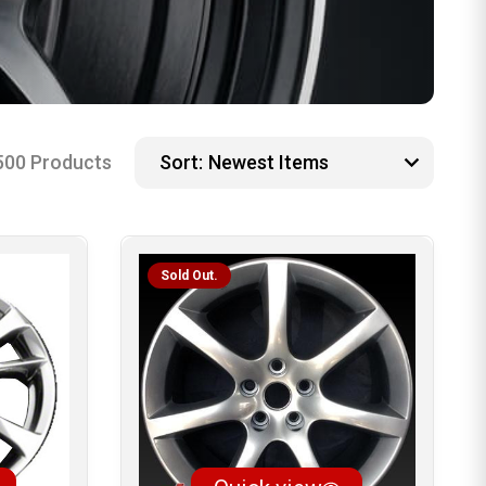
500 Products
Sort:
Sold Out.