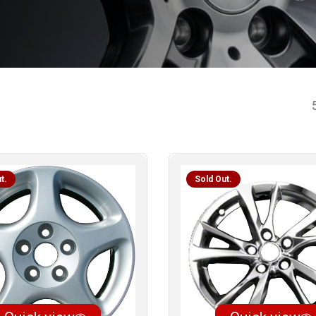
t.
Sold Out.