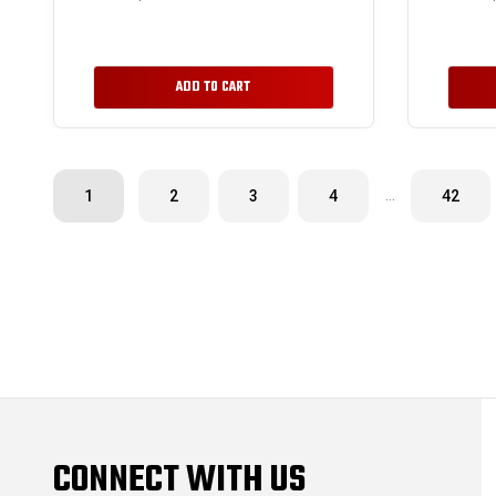
ADD TO CART
…
1
2
3
4
42
CONNECT WITH US