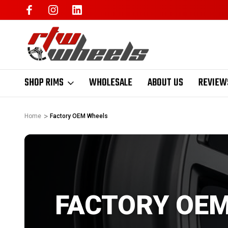
SHOP RIMS
WHOLESALE
ABOUT US
REVIEW
Home
Factory OEM Wheels
FACTORY OE