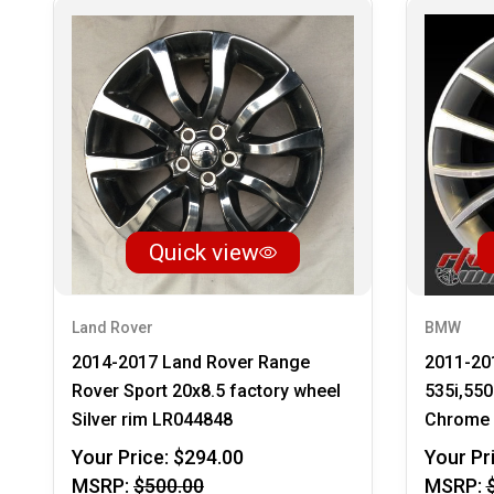
Quick view
Land Rover
BMW
2014-2017 Land Rover Range
2011-20
Rover Sport 20x8.5 factory wheel
535i,550
Silver rim LR044848
Chrome 
Your Price:
$294.00
Your Pr
MSRP:
$500.00
MSRP: