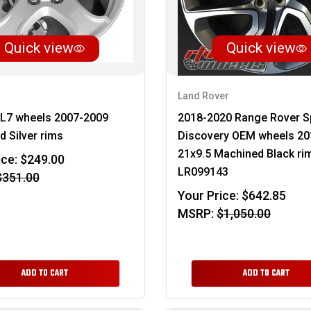
Quick view
Quick view
Land Rover
XL7 wheels 2007-2009
2018-2020 Range Rover S
 Silver rims
Discovery OEM wheels 20
21x9.5 Machined Black ri
ice:
$249.00
LR099143
$351.00
Your Price:
$642.85
MSRP:
$1,050.00
ADD TO CART
ADD TO CART