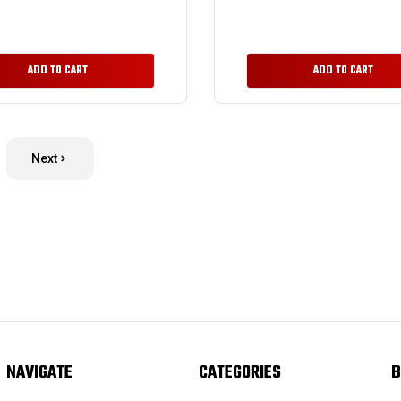
ADD TO CART
ADD TO CART
Next
NAVIGATE
CATEGORIES
B