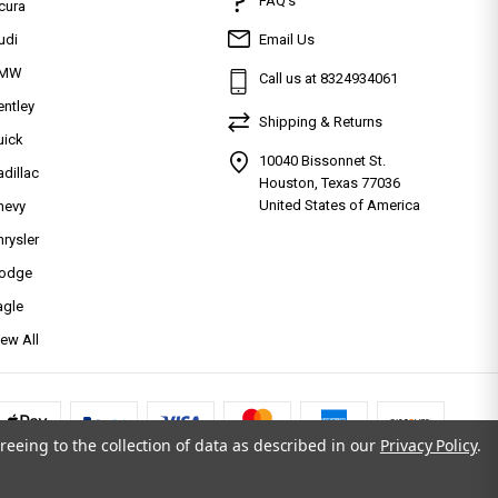
FAQ’s
cura
udi
Email Us
MW
Call us at 8324934061
entley
Shipping & Returns
uick
10040 Bissonnet St.
adillac
Houston, Texas 77036
United States of America
hevy
hrysler
odge
agle
iew All
reeing to the collection of data as described in our
Privacy Policy
.