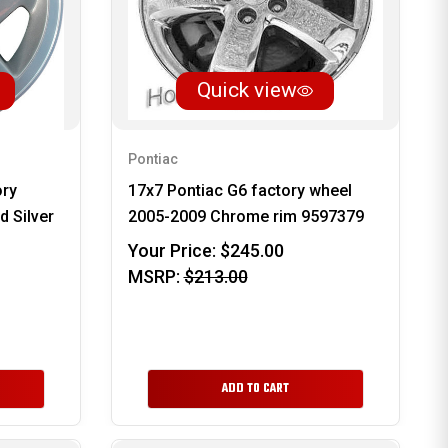
Quick view
Pontiac
ory
17x7 Pontiac G6 factory wheel
 Silver
2005-2009 Chrome rim 9597379
Your Price:
$245.00
MSRP:
$213.00
ADD TO CART