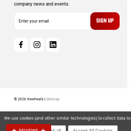
company news and events.
E
m
a
i
l
A
d
d
r
e
s
s
© 2026 rtwwheels |
Sitemap
We use cookies (and other similar technologies) to collect data 
Settings
Reject all
Accept All Cookies
REVIEWS