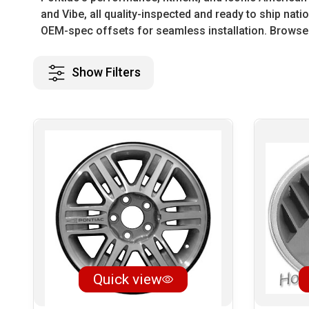
and Vibe, all quality-inspected and ready to ship na
OEM-spec offsets for seamless installation. Browse 
Show Filters
Quick view