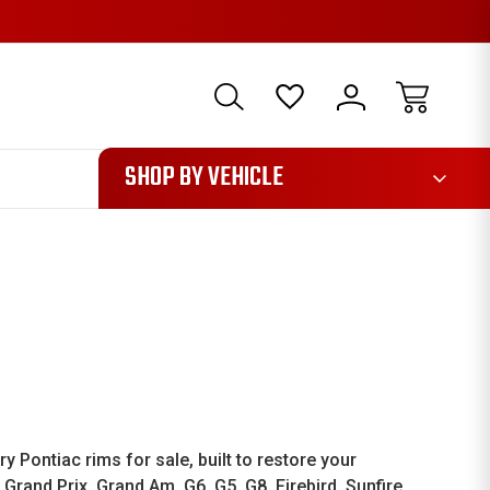
1085
SHOP BY VEHICLE
Pontiac rims for sale, built to restore your
Grand Prix, Grand Am, G6, G5, G8, Firebird, Sunfire,