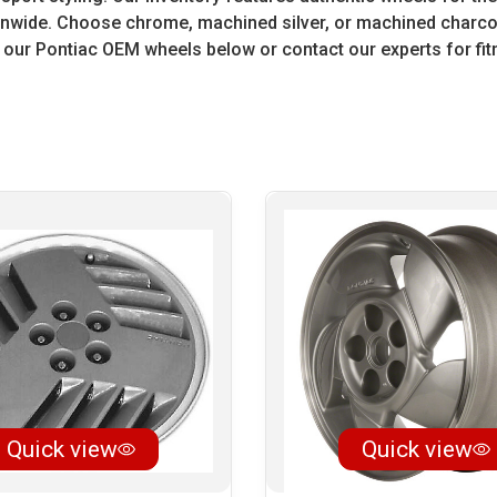
tionwide. Choose chrome, machined silver, or machined charcoa
our Pontiac OEM wheels below or contact our experts for fit
Quick view
Quick view