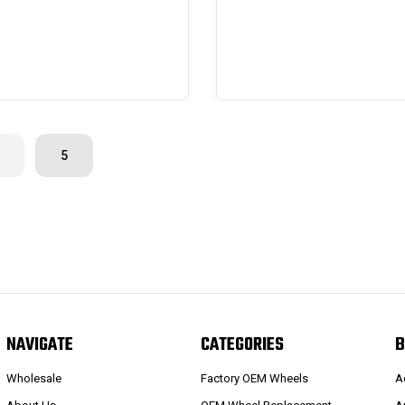
5
NAVIGATE
CATEGORIES
B
Wholesale
Factory OEM Wheels
A