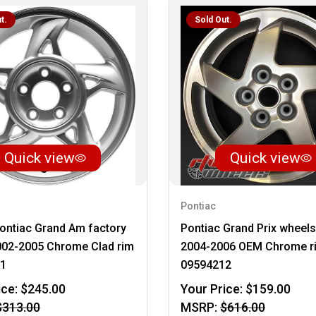
t.
Sold Out.
Quick view
Quick view
Pontiac
ontiac Grand Am factory
Pontiac Grand Prix wheels
002-2005 Chrome Clad rim
2004-2006 OEM Chrome r
1
09594212
ice:
$245.00
Your Price:
$159.00
$313.00
MSRP:
$616.00