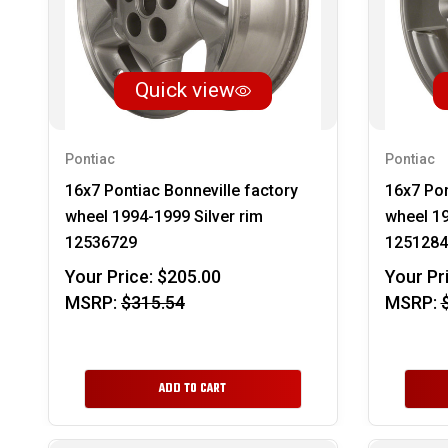
Quick view
Pontiac
Pontiac
16x7 Pontiac Bonneville factory
16x7 Pon
wheel 1994-1999 Silver rim
wheel 19
12536729
1251284
Your Price:
$205.00
Your Pr
MSRP:
$315.54
MSRP:
ADD TO CART