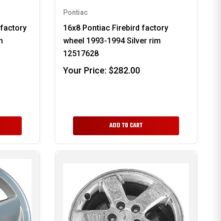
Pontiac
 factory
16x8 Pontiac Firebird factory
m
wheel 1993-1994 Silver rim
12517628
Your Price:
$282.00
ADD TO CART