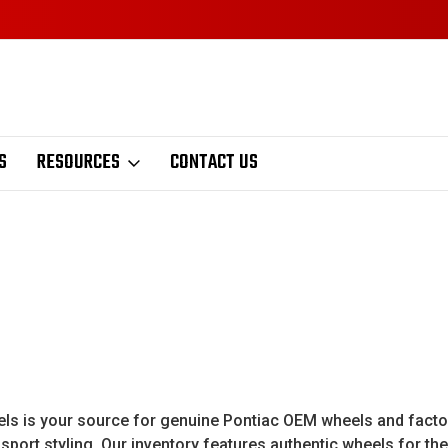
S
RESOURCES
CONTACT US
 is your source for genuine Pontiac OEM wheels and factory 
port styling. Our inventory features authentic wheels for the 