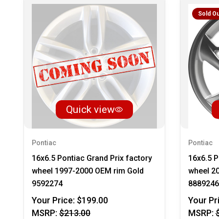
Sold Ou
Quick view
Pontiac
Pontiac
16x6.5 Pontiac Grand Prix factory
16x6.5 P
wheel 1997-2000 OEM rim Gold
wheel 2
9592274
8889246
Your Price:
$199.00
Your Pr
MSRP:
$213.00
MSRP: