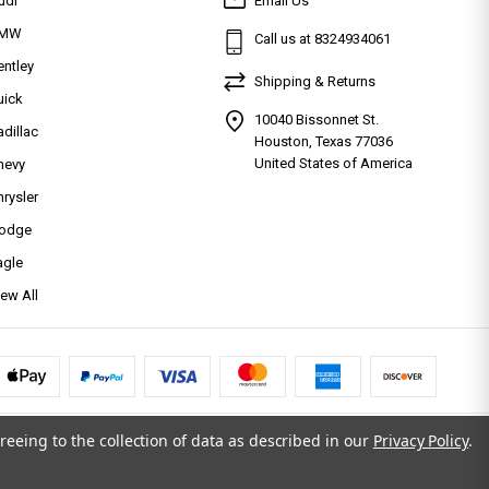
udi
Email Us
MW
Call us at 8324934061
entley
Shipping & Returns
uick
10040 Bissonnet St.
adillac
Houston, Texas 77036
United States of America
hevy
hrysler
odge
agle
iew All
reeing to the collection of data as described in our
Privacy Policy
.