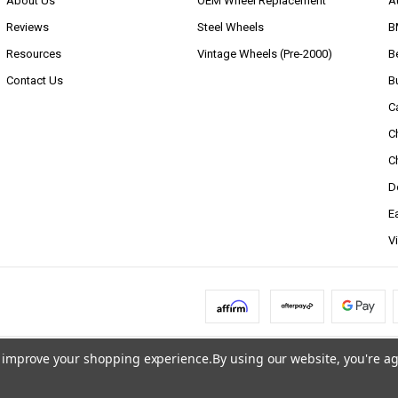
About Us
OEM Wheel Replacement
A
Reviews
Steel Wheels
B
Resources
Vintage Wheels (Pre-2000)
B
Contact Us
B
C
C
C
D
E
V
to improve your shopping experience.
By using our website, you're ag