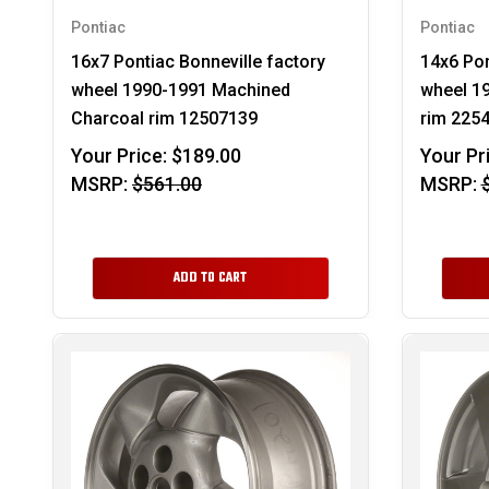
Pontiac
Pontiac
16x7 Pontiac Bonneville factory
14x6 Pon
wheel 1990-1991 Machined
wheel 19
Charcoal rim 12507139
rim 225
Your Price:
$189.00
Your Pr
MSRP:
$561.00
MSRP:
ADD TO CART