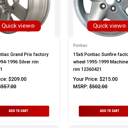
Quick view
Quick view
Pontiac
tiac Grand Prix factory
15x6 Pontiac Sunfire fact
94-1996 Silver rim
wheel 1995-1999 Machined
1
rim 12360421
ice:
$209.00
Your Price:
$215.00
$557.00
MSRP:
$502.00
ADD TO CART
ADD TO CART