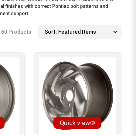
l finishes with correct Pontiac bolt patterns and
ment support.
60 Products
Sort:
Quick view