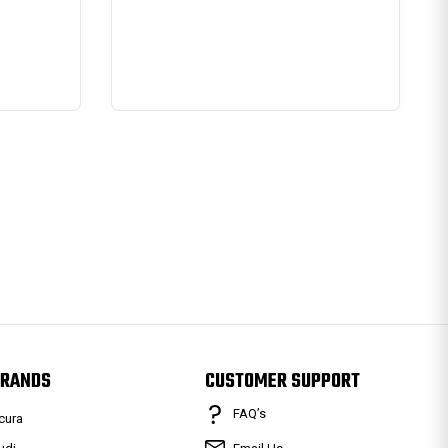
RANDS
CUSTOMER SUPPORT
FAQ’s
cura