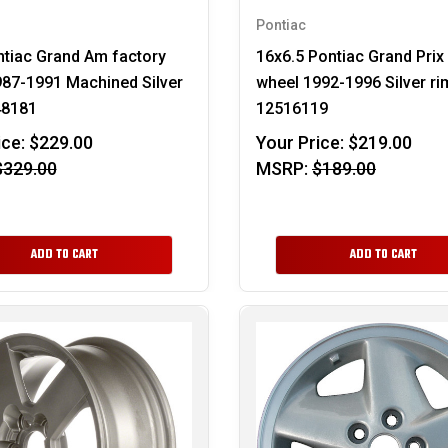
Pontiac
tiac Grand Am factory
16x6.5 Pontiac Grand Prix
87-1991 Machined Silver
wheel 1992-1996 Silver ri
48181
12516119
ice:
$229.00
Your Price:
$219.00
$329.00
MSRP:
$189.00
ADD TO CART
ADD TO CART