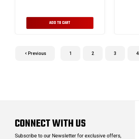
ADD TO CART
Previous
1
2
3
4
CONNECT WITH US
Subscribe to our Newsletter for exclusive offers,