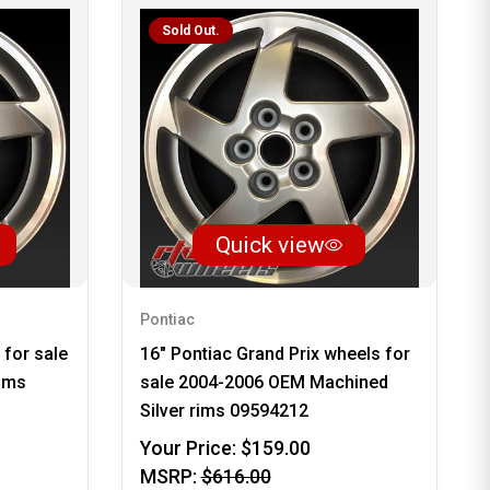
Sold Out.
Quick view
Pontiac
 for sale
16" Pontiac Grand Prix wheels for
ims
sale 2004-2006 OEM Machined
Silver rims 09594212
Your Price:
$159.00
MSRP:
$616.00