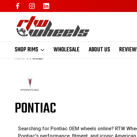
SHOP RIMS
WHOLESALE
ABOUT US
REVIEW
Home
Pontiac
PONTIAC
Searching for Pontiac OEM wheels online? RTW Wheels
Pontiac's performance, fitment, and iconic American s