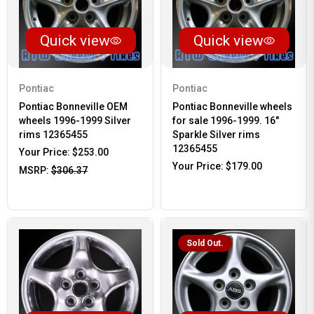
Quick view
Quick view
Pontiac
Pontiac
Pontiac Bonneville OEM
Pontiac Bonneville wheels
wheels 1996-1999 Silver
for sale 1996-1999. 16"
rims 12365455
Sparkle Silver rims
12365455
Your Price:
$253.00
Your Price:
$179.00
MSRP:
$306.37
Sold Out.