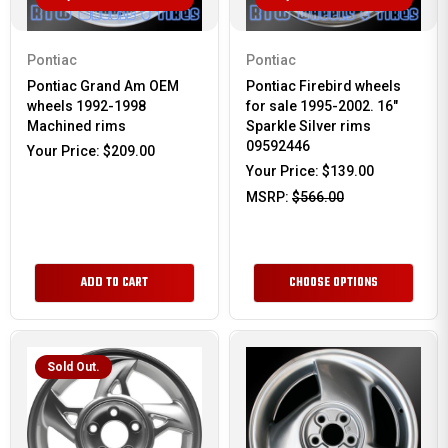
Pontiac
Pontiac
Pontiac Grand Am OEM
Pontiac Firebird wheels
wheels 1992-1998
for sale 1995-2002. 16"
Machined rims
Sparkle Silver rims
09592446
Your Price:
$209.00
Your Price:
$139.00
MSRP:
$566.00
ADD TO CART
CHOOSE OPTIONS
Sold Out.