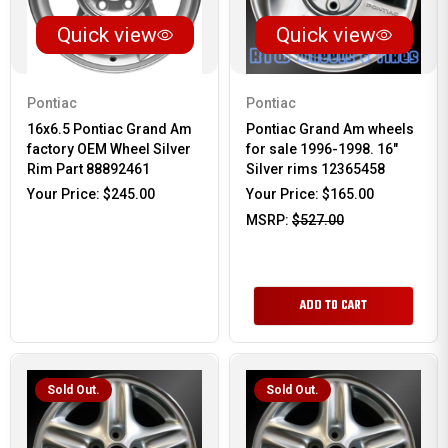
Quick view
Quick view
Pontiac
Pontiac
16x6.5 Pontiac Grand Am
Pontiac Grand Am wheels
factory OEM Wheel Silver
for sale 1996-1998. 16"
Rim Part 88892461
Silver rims 12365458
Your Price:
$245.00
Your Price:
$165.00
MSRP:
$527.00
ADD TO CART
Sold Out.
Sold Out.