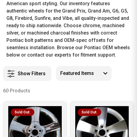
American sport styling. Our inventory features
authentic wheels for the Grand Prix, Grand Am, G6, G5,
G8, Firebird, Sunfire, and Vibe, all quality-inspected and
ready to ship nationwide. Choose chrome, machined
silver, or machined charcoal finishes with correct
Pontiac bolt patterns and OEM-spec offsets for
seamless installation. Browse our Pontiac OEM wheels
below or contact our experts for fitment support.
Show Filters
60 Products
Sold Out.
Sold Out.