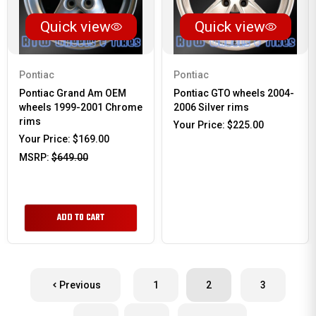
Quick view
Quick view
Pontiac
Pontiac
Pontiac Grand Am OEM
Pontiac GTO wheels 2004-
wheels 1999-2001 Chrome
2006 Silver rims
rims
Your Price:
$225.00
Your Price:
$169.00
MSRP:
$649.00
ADD TO CART
Previous
1
2
3