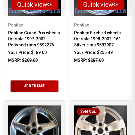
Quick view
Quick view
Pontiac
Pontiac
Pontiac Grand Prix wheels
Pontiac Firebird wheels
for sale 1997-2002
for sale 1998-2002. 16"
Polished rims 9592276
Silver rims 9592907
Your Price:
$189.00
Your Price:
$255.48
MSRP:
$268.00
MSRP:
$287.00
ADD TO CART
Sold Out.