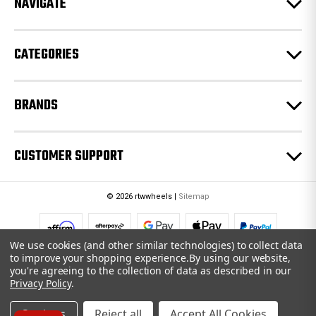
NAVIGATE
s
s
CATEGORIES
BRANDS
CUSTOMER SUPPORT
© 2026 rtwwheels |
Sitemap
We use cookies (and other similar technologies) to collect data
to improve your shopping experience.
By using our website,
you're agreeing to the collection of data as described in our
Privacy Policy
.
Settings
Reject all
Accept All Cookies