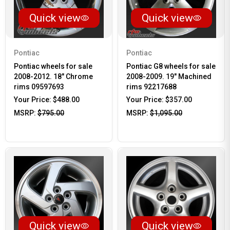
Quick view
Quick view
Pontiac
Pontiac
Pontiac wheels for sale
Pontiac G8 wheels for sale
2008-2012. 18" Chrome
2008-2009. 19" Machined
rims 09597693
rims 92217688
Your Price:
$488.00
Your Price:
$357.00
MSRP:
$795.00
MSRP:
$1,095.00
Quick view
Quick view