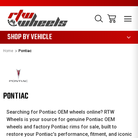
1085
SHOP BY VEHICLE
Home
Pontiac
PONTIAC
Searching for Pontiac OEM wheels online? RTW
Wheels is your source for genuine Pontiac OEM
wheels and factory Pontiac rims for sale, built to
restore your Pontiac's performance, fitment, and iconic