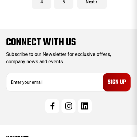
4
5
Next
CONNECT WITH US
Subscribe to our Newsletter for exclusive offers,
company news and events.
E
m
a
i
l
A
d
d
r
e