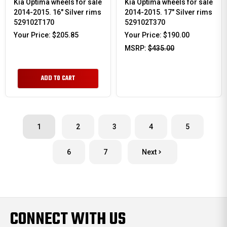
Kia Optima wheels for sale
Kia Optima wheels for sale
2014-2015. 16" Silver rims
2014-2015. 17" Silver rims
529102T170
529102T370
Your Price:
$205.85
Your Price:
$190.00
MSRP:
$435.00
ADD TO CART
1
2
3
4
5
6
7
Next
CONNECT WITH US