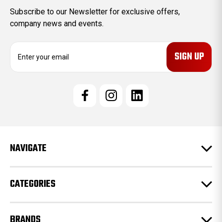
Subscribe to our Newsletter for exclusive offers,
company news and events.
E
m
a
i
l
A
d
d
r
e
NAVIGATE
s
s
CATEGORIES
BRANDS