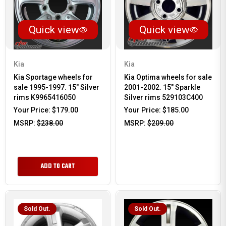
Quick view
Quick view
Kia
Kia
Kia Sportage wheels for
Kia Optima wheels for sale
sale 1995-1997. 15" Silver
2001-2002. 15" Sparkle
rims K9965416050
Silver rims 529103C400
Your Price:
$179.00
Your Price:
$185.00
MSRP:
$238.00
MSRP:
$209.00
ADD TO CART
Sold Out.
Sold Out.