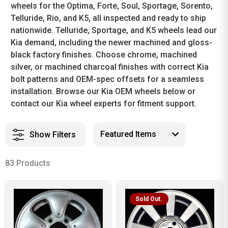
wheels for the Optima, Forte, Soul, Sportage, Sorento,
Telluride, Rio, and K5, all inspected and ready to ship
nationwide. Telluride, Sportage, and K5 wheels lead our
Kia demand, including the newer machined and gloss-
black factory finishes. Choose chrome, machined
silver, or machined charcoal finishes with correct Kia
bolt patterns and OEM-spec offsets for a seamless
installation. Browse our Kia OEM wheels below or
contact our Kia wheel experts for fitment support.
Show Filters
83 Products
Sold Out.