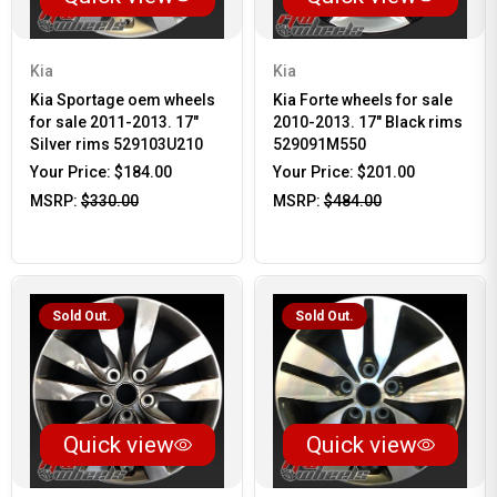
Kia
Kia
Kia Sportage oem wheels
Kia Forte wheels for sale
for sale 2011-2013. 17"
2010-2013. 17" Black rims
Silver rims 529103U210
529091M550
Your Price:
$184.00
Your Price:
$201.00
MSRP:
$330.00
MSRP:
$484.00
Sold Out.
Sold Out.
Quick view
Quick view