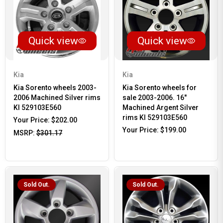
Quick view
Quick view
Kia
Kia
Kia Sorento wheels 2003-
Kia Sorento wheels for
2006 Machined Silver rims
sale 2003-2006. 16"
KI 529103E560
Machined Argent Silver
rims KI 529103E560
Your Price:
$202.00
Your Price:
$199.00
MSRP:
$301.17
Sold Out.
Sold Out.