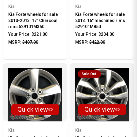
Kia
Kia
Kia Forte wheels for sale
Kia Forte wheels for sale
2010-2013. 17" Charcoal
2013. 16" machined rims
rims 529101M360
529101M850
Your Price:
$221.00
Your Price:
$204.00
MSRP:
$407.00
MSRP:
$422.00
Sold Out.
Quick view
Quick view
Kia
Kia