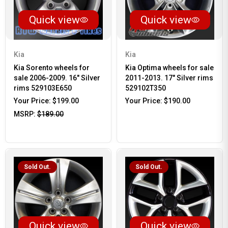
Quick view
Quick view
Kia
Kia
Kia Sorento wheels for
Kia Optima wheels for sale
sale 2006-2009. 16" Silver
2011-2013. 17" Silver rims
rims 529103E650
529102T350
Your Price:
$199.00
Your Price:
$190.00
MSRP:
$189.00
Sold Out.
Sold Out.
Quick view
Quick view