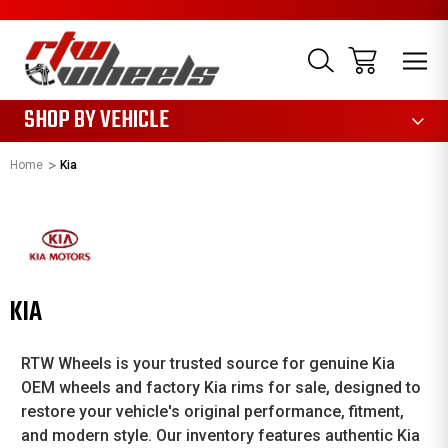
1085
SHOP BY VEHICLE
Home
Kia
KIA
RTW Wheels is your trusted source for genuine Kia
OEM wheels and factory Kia rims for sale, designed to
restore your vehicle's original performance, fitment,
and modern style. Our inventory features authentic Kia