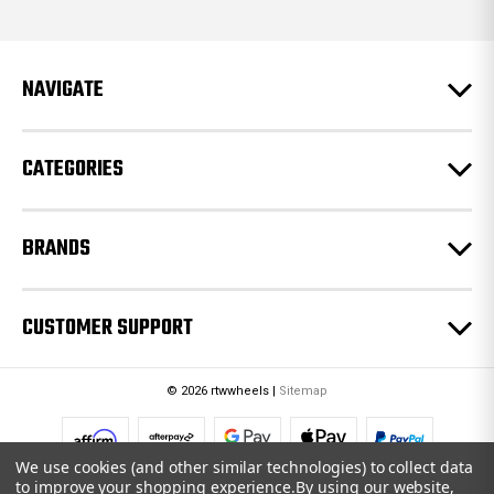
d
d
r
e
NAVIGATE
s
s
CATEGORIES
BRANDS
CUSTOMER SUPPORT
© 2026 rtwwheels |
Sitemap
We use cookies (and other similar technologies) to collect data
to improve your shopping experience.
By using our website,