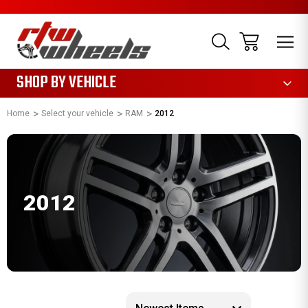
1085
SHOP BY VEHICLE
Home
Select your vehicle
RAM
2012
2012