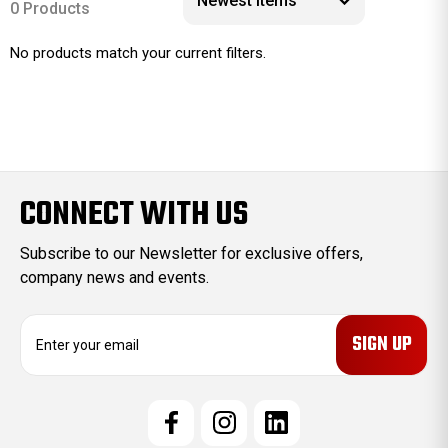
0 Products
No products match your current filters.
CONNECT WITH US
Subscribe to our Newsletter for exclusive offers,
company news and events.
E
m
a
i
l
A