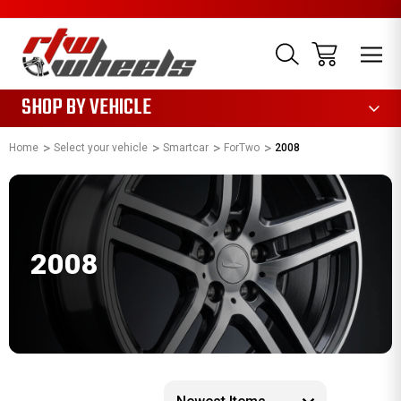
1085
SHOP BY VEHICLE
Home
Select your vehicle
Smartcar
ForTwo
2008
2008