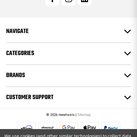
A
d
d
r
e
NAVIGATE
s
s
CATEGORIES
BRANDS
CUSTOMER SUPPORT
© 2026 rtwwheels |
Sitemap
We use cookies (and other similar technologies) to collect data