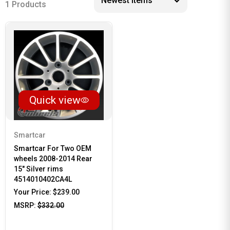
1 Products
Quick view
Smartcar
Smartcar For Two OEM
wheels 2008-2014 Rear
15" Silver rims
4514010402CA4L
Your Price:
$239.00
MSRP:
$332.00