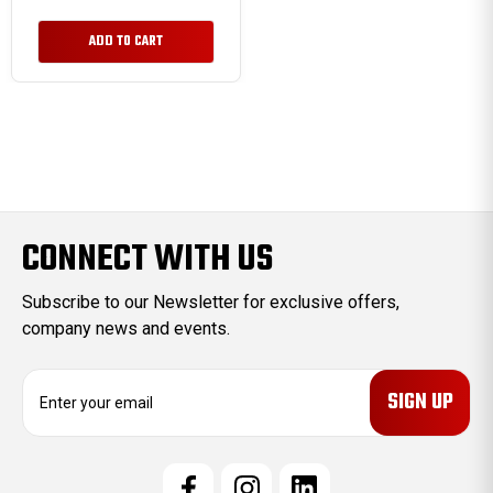
ADD TO CART
CONNECT WITH US
Subscribe to our Newsletter for exclusive offers,
company news and events.
E
m
a
i
l