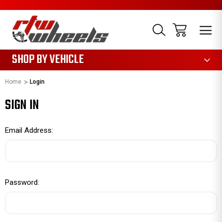
1085
SHOP BY VEHICLE
Home
Login
SIGN IN
Email Address:
Password: