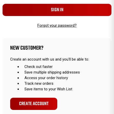
Forgot your password?
NEW CUSTOMER?
Create an account with us and you'll be able to:
Check out faster
Save multiple shipping addresses
Access your order history
Track new orders
Save items to your Wish List
CREATE ACCOUNT