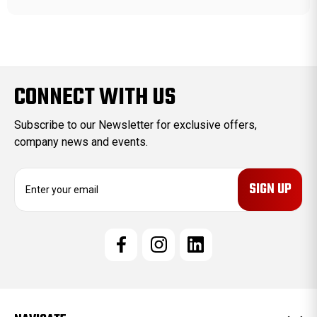
CONNECT WITH US
Subscribe to our Newsletter for exclusive offers,
company news and events.
E
m
a
i
l
A
d
d
r
e