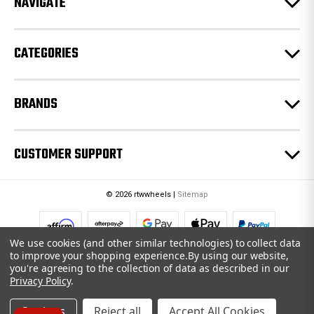
NAVIGATE
s
s
CATEGORIES
BRANDS
CUSTOMER SUPPORT
© 2026 rtwwheels |
Sitemap
We use cookies (and other similar technologies) to collect data
to improve your shopping experience.
By using our website,
you're agreeing to the collection of data as described in our
Privacy Policy
.
Settings
Reject all
Accept All Cookies