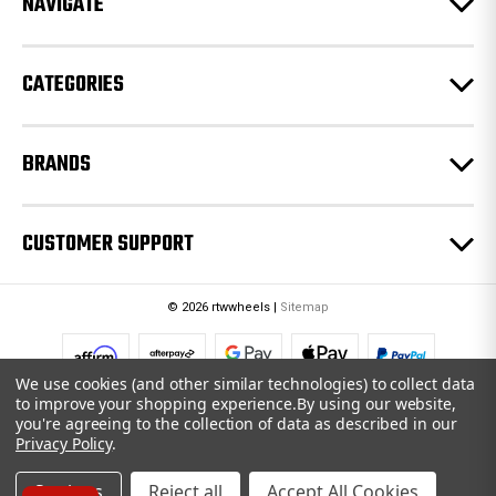
NAVIGATE
s
s
CATEGORIES
BRANDS
CUSTOMER SUPPORT
© 2026 rtwwheels |
Sitemap
We use cookies (and other similar technologies) to collect data
to improve your shopping experience.
By using our website,
you're agreeing to the collection of data as described in our
Privacy Policy
.
Settings
Reject all
Accept All Cookies