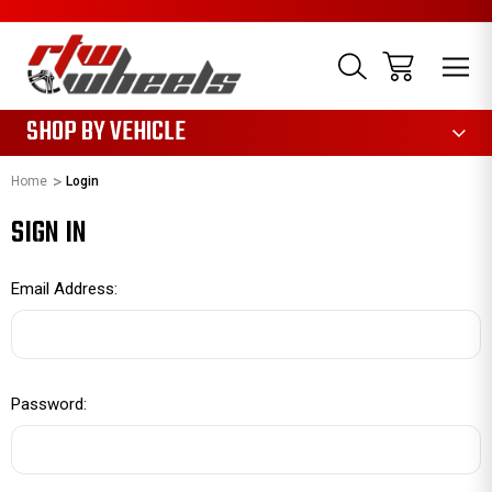
1085
SHOP BY VEHICLE
Home
Login
SIGN IN
Email Address:
Password: