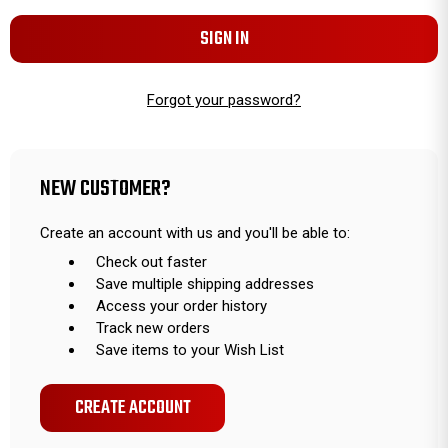
Forgot your password?
NEW CUSTOMER?
Create an account with us and you'll be able to:
Check out faster
Save multiple shipping addresses
Access your order history
Track new orders
Save items to your Wish List
CREATE ACCOUNT