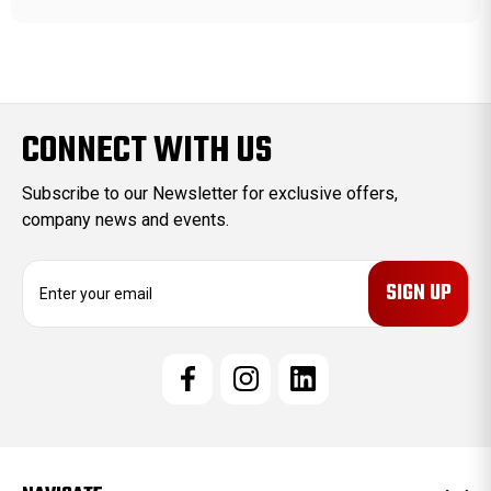
CONNECT WITH US
Subscribe to our Newsletter for exclusive offers,
company news and events.
E
m
a
i
l
A
d
d
r
e