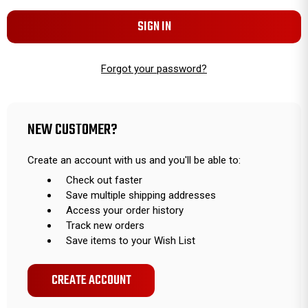
Forgot your password?
NEW CUSTOMER?
Create an account with us and you'll be able to:
Check out faster
Save multiple shipping addresses
Access your order history
Track new orders
Save items to your Wish List
CREATE ACCOUNT