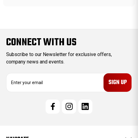
CONNECT WITH US
Subscribe to our Newsletter for exclusive offers,
company news and events.
E
m
a
i
l
A
d
d
r
e