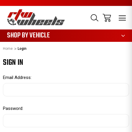
1085
SHOP BY VEHICLE
Home
Login
SIGN IN
Email Address:
Password: