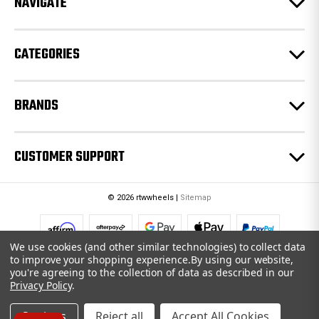
NAVIGATE
s
s
CATEGORIES
BRANDS
CUSTOMER SUPPORT
© 2026 rtwwheels |
Sitemap
We use cookies (and other similar technologies) to collect data
to improve your shopping experience.
By using our website,
you're agreeing to the collection of data as described in our
Privacy Policy
.
Settings
Reject all
Accept All Cookies