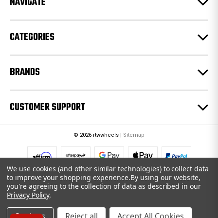
NAVIGATE
s
s
CATEGORIES
BRANDS
CUSTOMER SUPPORT
© 2026 rtwwheels |
Sitemap
We use cookies (and other similar technologies) to collect data
to improve your shopping experience.
By using our website,
you're agreeing to the collection of data as described in our
Privacy Policy
.
Settings
Reject all
Accept All Cookies