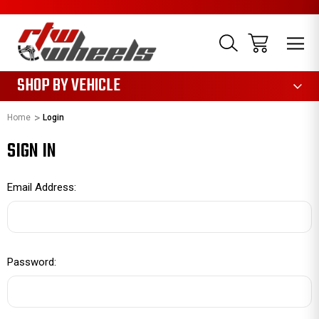
1085
SHOP BY VEHICLE
Home
Login
SIGN IN
Email Address:
Password: