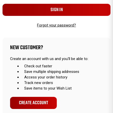
Forgot your password?
NEW CUSTOMER?
Create an account with us and you'll be able to:
Check out faster
Save multiple shipping addresses
Access your order history
Track new orders
Save items to your Wish List
CREATE ACCOUNT