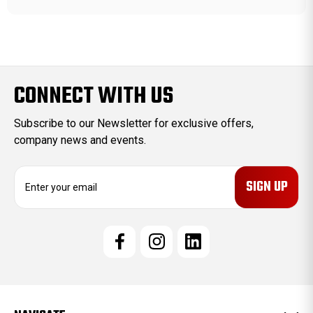
CONNECT WITH US
Subscribe to our Newsletter for exclusive offers,
company news and events.
E
m
a
i
l
A
d
d
r
e