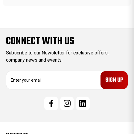
CONNECT WITH US
Subscribe to our Newsletter for exclusive offers,
company news and events.
E
m
a
i
l
A
d
d
r
e