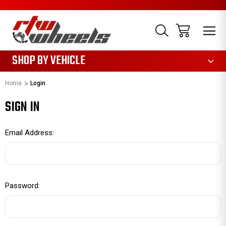
1085
SHOP BY VEHICLE
Home
Login
SIGN IN
Email Address:
Password: