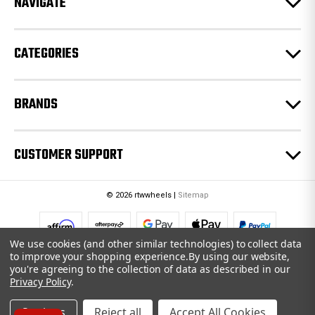
NAVIGATE
s
s
CATEGORIES
BRANDS
CUSTOMER SUPPORT
© 2026 rtwwheels |
Sitemap
We use cookies (and other similar technologies) to collect data
to improve your shopping experience.
By using our website,
you're agreeing to the collection of data as described in our
Privacy Policy
.
Settings
Reject all
Accept All Cookies