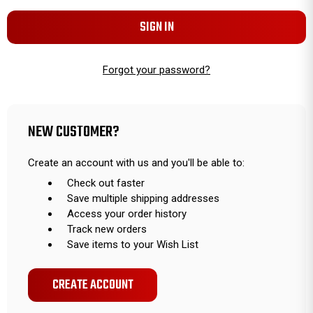
Forgot your password?
NEW CUSTOMER?
Create an account with us and you'll be able to:
Check out faster
Save multiple shipping addresses
Access your order history
Track new orders
Save items to your Wish List
CREATE ACCOUNT