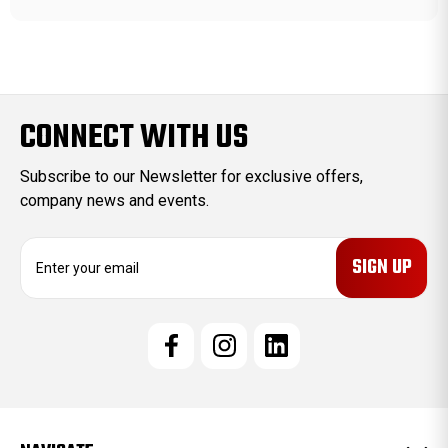
CONNECT WITH US
Subscribe to our Newsletter for exclusive offers,
company news and events.
E
m
a
i
l
A
d
d
r
e