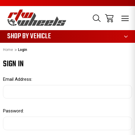
1085
SHOP BY VEHICLE
Home
Login
SIGN IN
Email Address:
Password: