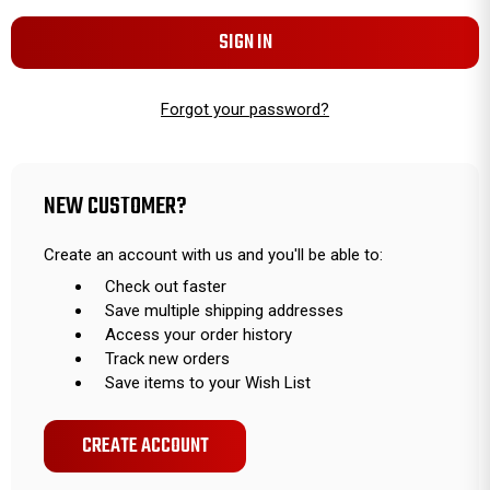
Forgot your password?
NEW CUSTOMER?
Create an account with us and you'll be able to:
Check out faster
Save multiple shipping addresses
Access your order history
Track new orders
Save items to your Wish List
CREATE ACCOUNT