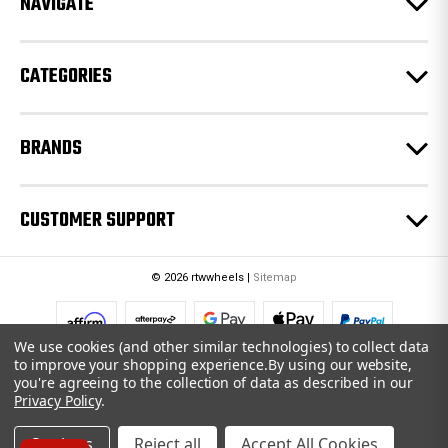
NAVIGATE
s
s
CATEGORIES
BRANDS
CUSTOMER SUPPORT
© 2026 rtwwheels |
Sitemap
We use cookies (and other similar technologies) to collect data
to improve your shopping experience.
By using our website,
you're agreeing to the collection of data as described in our
Privacy Policy
.
Settings
Reject all
Accept All Cookies