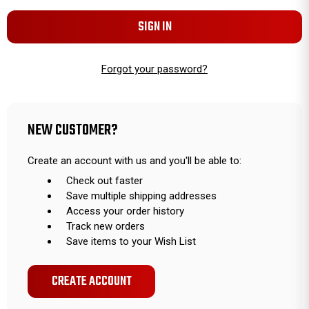
Forgot your password?
NEW CUSTOMER?
Create an account with us and you'll be able to:
Check out faster
Save multiple shipping addresses
Access your order history
Track new orders
Save items to your Wish List
CREATE ACCOUNT