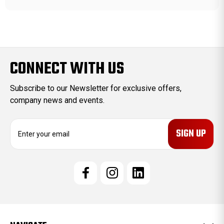
CONNECT WITH US
Subscribe to our Newsletter for exclusive offers,
company news and events.
E
m
a
i
l
A
d
d
r
e