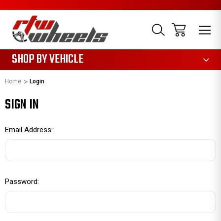
1085
SHOP BY VEHICLE
Home
Login
SIGN IN
Email Address:
Password: