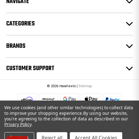
NAVIGATE
s
s
CATEGORIES
BRANDS
CUSTOMER SUPPORT
© 2026 rtwwheels |
Sitemap
We use cookies (and other similar technologies) to collect data
to improve your shopping experience.
By using our website,
you're agreeing to the collection of data as described in our
Privacy Policy
.
Settings
Reject all
Accept All Cookies