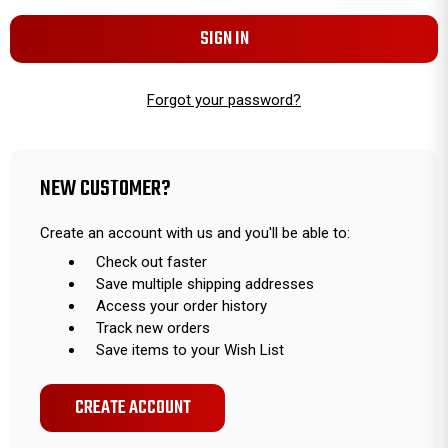
Forgot your password?
NEW CUSTOMER?
Create an account with us and you'll be able to:
Check out faster
Save multiple shipping addresses
Access your order history
Track new orders
Save items to your Wish List
CREATE ACCOUNT