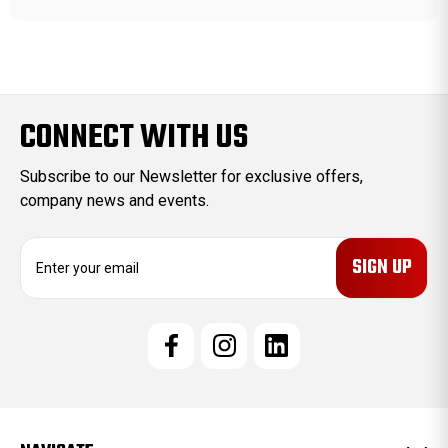
CONNECT WITH US
Subscribe to our Newsletter for exclusive offers,
company news and events.
E
m
a
i
l
A
d
d
r
e