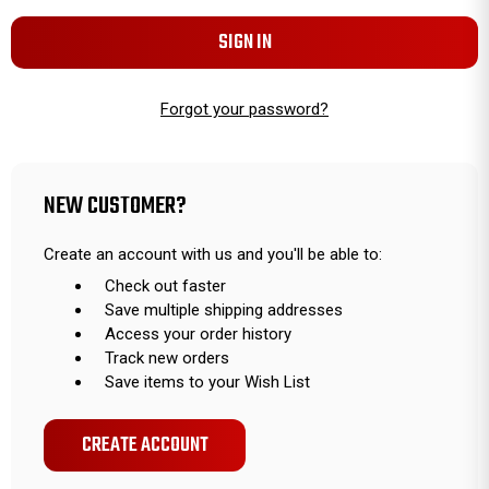
Forgot your password?
NEW CUSTOMER?
Create an account with us and you'll be able to:
Check out faster
Save multiple shipping addresses
Access your order history
Track new orders
Save items to your Wish List
CREATE ACCOUNT