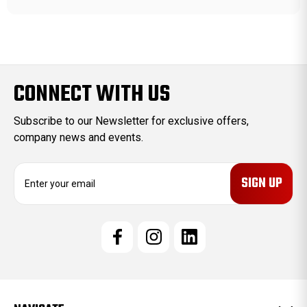
CONNECT WITH US
Subscribe to our Newsletter for exclusive offers,
company news and events.
E
m
a
i
l
A
d
d
r
e