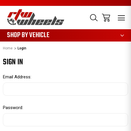
1085
SHOP BY VEHICLE
Home
Login
SIGN IN
Email Address:
Password: