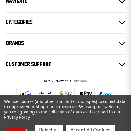
NAVIGATE
s
s
CATEGORIES
BRANDS
CUSTOMER SUPPORT
© 2026 rtwwheels |
Sitemap
We use cookies (and other similar technologies) to collect data
to improve your shopping experience.
By using our website,
you're agreeing to the collection of data as described in our
Privacy Policy
.
Settings
Reject all
Accept All Cookies