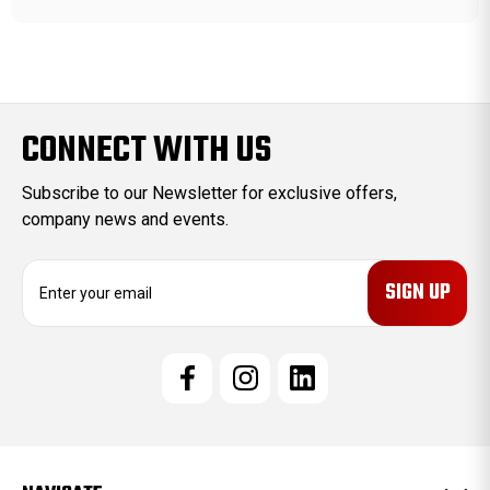
CONNECT WITH US
Subscribe to our Newsletter for exclusive offers,
company news and events.
E
m
a
i
l
A
d
d
r
e