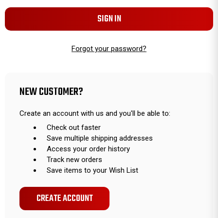
Forgot your password?
NEW CUSTOMER?
Create an account with us and you'll be able to:
Check out faster
Save multiple shipping addresses
Access your order history
Track new orders
Save items to your Wish List
CREATE ACCOUNT