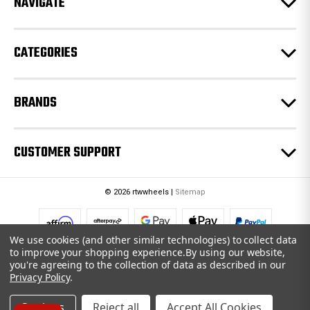
NAVIGATE
s
s
CATEGORIES
BRANDS
CUSTOMER SUPPORT
© 2026 rtwwheels |
Sitemap
We use cookies (and other similar technologies) to collect data
to improve your shopping experience.
By using our website,
you're agreeing to the collection of data as described in our
Privacy Policy
.
Settings
Reject all
Accept All Cookies