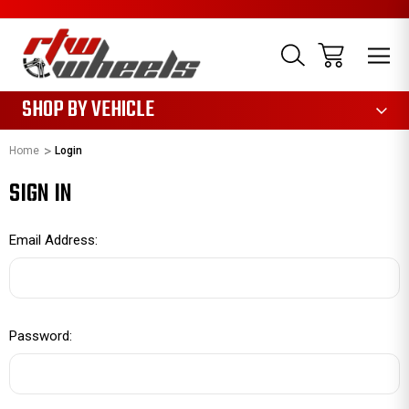
1085
SHOP BY VEHICLE
Home
Login
SIGN IN
Email Address:
Password: