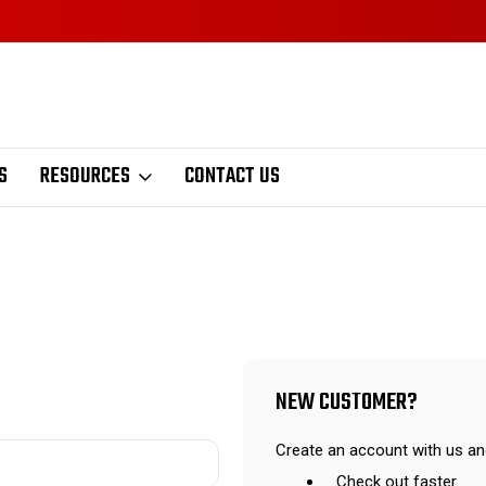
S
RESOURCES
CONTACT US
NEW CUSTOMER?
Create an account with us and
Check out faster