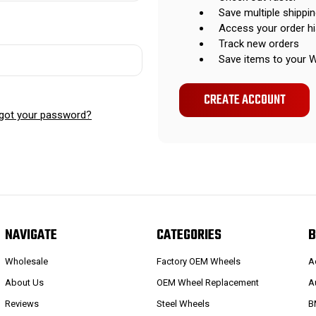
Save multiple shippi
Access your order hi
Track new orders
Save items to your W
CREATE ACCOUNT
got your password?
NAVIGATE
CATEGORIES
B
Wholesale
Factory OEM Wheels
A
About Us
OEM Wheel Replacement
A
Reviews
Steel Wheels
B