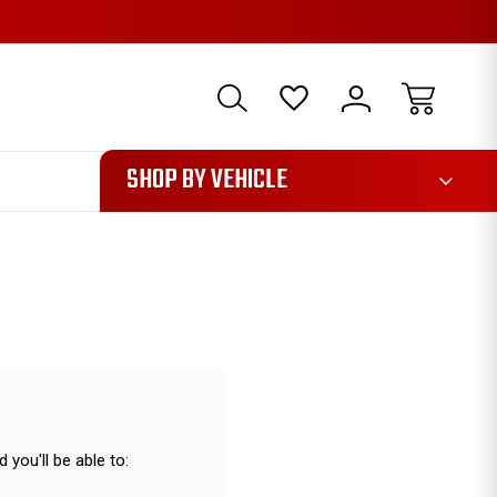
1085
SHOP BY VEHICLE
 you'll be able to: