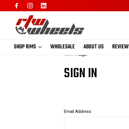
SHOP RIMS
WHOLESALE
ABOUT US
REVIEW
Home
Login
SIGN IN
Email Address: