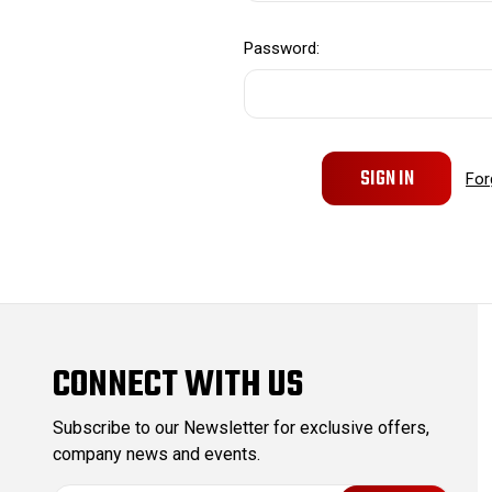
Password:
For
CONNECT WITH US
Subscribe to our Newsletter for exclusive offers,
company news and events.