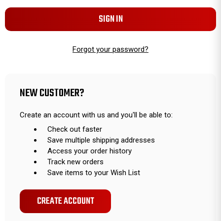
Forgot your password?
NEW CUSTOMER?
Create an account with us and you'll be able to:
Check out faster
Save multiple shipping addresses
Access your order history
Track new orders
Save items to your Wish List
CREATE ACCOUNT