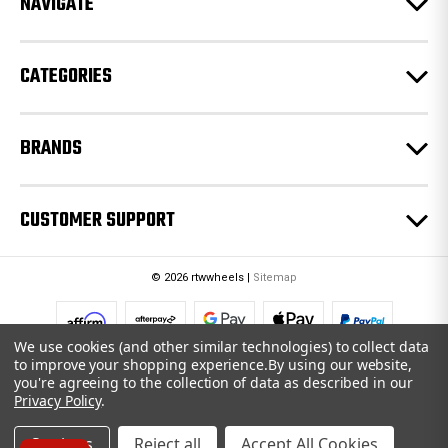
NAVIGATE
s
s
CATEGORIES
BRANDS
CUSTOMER SUPPORT
© 2026 rtwwheels |
Sitemap
We use cookies (and other similar technologies) to collect data
to improve your shopping experience.
By using our website,
you're agreeing to the collection of data as described in our
Privacy Policy
.
Settings
Reject all
Accept All Cookies