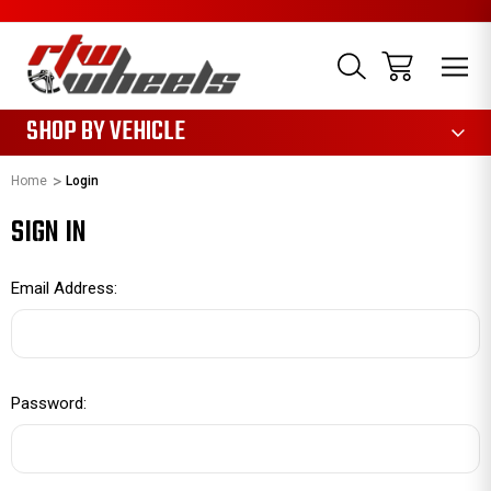
1085
SHOP BY VEHICLE
Home
Login
SIGN IN
Email Address:
Password: