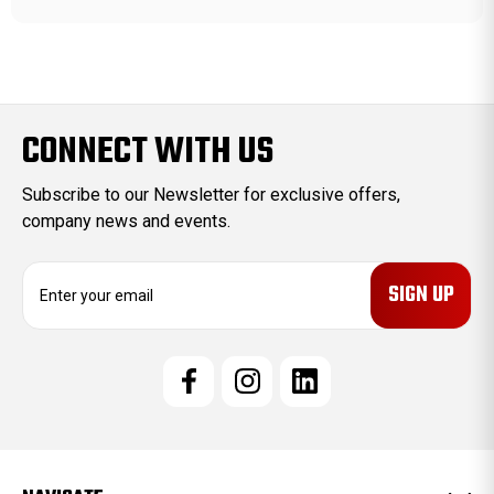
CONNECT WITH US
Subscribe to our Newsletter for exclusive offers,
company news and events.
E
m
a
i
l
A
d
d
r
e