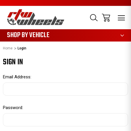
1085
SHOP BY VEHICLE
Home
Login
SIGN IN
Email Address:
Password: