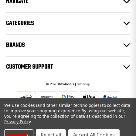
NAVIGATE
s
s
CATEGORIES
BRANDS
CUSTOMER SUPPORT
© 2026 rtwwheels |
Sitemap
We use cookies (and other similar technologies) to collect data
to improve your shopping experience.
By using our website,
you're agreeing to the collection of data as described in our
Privacy Policy
.
Settings
Reject all
Accept All Cookies