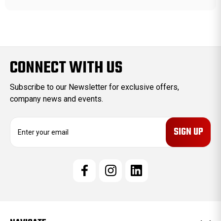
CONNECT WITH US
Subscribe to our Newsletter for exclusive offers,
company news and events.
E
m
a
i
l
A
d
d
r
e