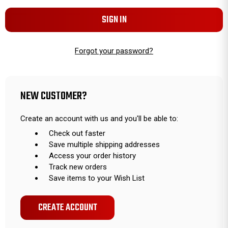
Forgot your password?
NEW CUSTOMER?
Create an account with us and you'll be able to:
Check out faster
Save multiple shipping addresses
Access your order history
Track new orders
Save items to your Wish List
CREATE ACCOUNT