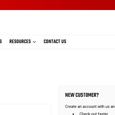
S
RESOURCES
CONTACT US
NEW CUSTOMER?
Create an account with us and
Check out faster