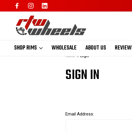
SHOP RIMS
WHOLESALE
ABOUT US
REVIEW
Home
Login
SIGN IN
Email Address: