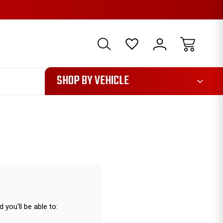
1085
SHOP BY VEHICLE
 you'll be able to: