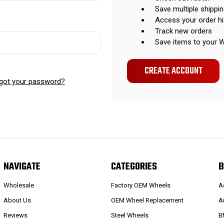
Save multiple shippi
Access your order hi
Track new orders
Save items to your W
CREATE ACCOUNT
got your password?
NAVIGATE
CATEGORIES
B
Wholesale
Factory OEM Wheels
A
About Us
OEM Wheel Replacement
A
Reviews
Steel Wheels
B