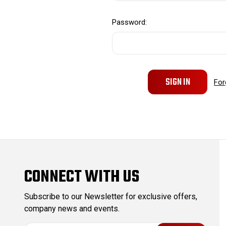
Password:
For
CONNECT WITH US
Subscribe to our Newsletter for exclusive offers,
company news and events.