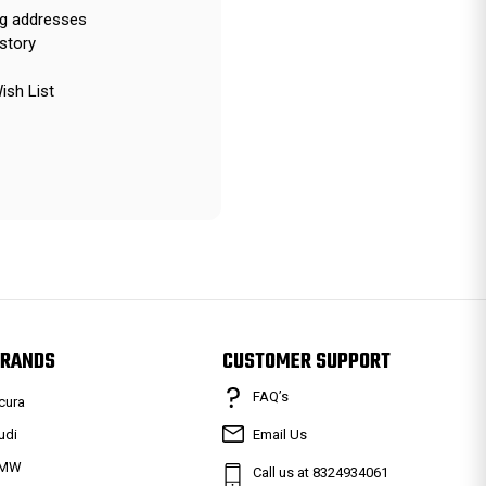
ng addresses
story
ish List
RANDS
CUSTOMER SUPPORT
FAQ’s
cura
udi
Email Us
MW
Call us at 8324934061