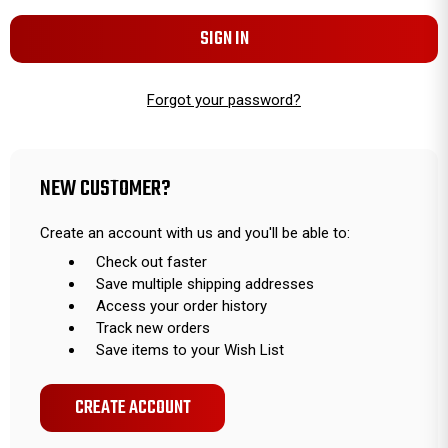
Forgot your password?
NEW CUSTOMER?
Create an account with us and you'll be able to:
Check out faster
Save multiple shipping addresses
Access your order history
Track new orders
Save items to your Wish List
CREATE ACCOUNT