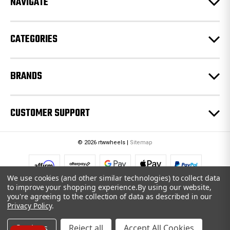
NAVIGATE
s
s
CATEGORIES
BRANDS
CUSTOMER SUPPORT
© 2026 rtwwheels |
Sitemap
We use cookies (and other similar technologies) to collect data
to improve your shopping experience.
By using our website,
you're agreeing to the collection of data as described in our
Privacy Policy
.
Settings
Reject all
Accept All Cookies