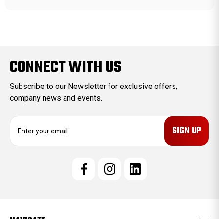
CONNECT WITH US
Subscribe to our Newsletter for exclusive offers,
company news and events.
E
m
a
i
l
A
d
d
r
e