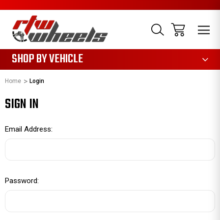
1085
SHOP BY VEHICLE
Home
Login
SIGN IN
Email Address:
Password: