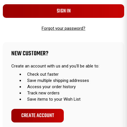
Forgot your password?
NEW CUSTOMER?
Create an account with us and you'll be able to:
Check out faster
Save multiple shipping addresses
Access your order history
Track new orders
Save items to your Wish List
CREATE ACCOUNT