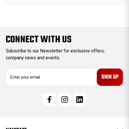
CONNECT WITH US
Subscribe to our Newsletter for exclusive offers,
company news and events.
E
m
a
i
l
A
d
d
r
e