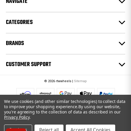
NAVIGATE
s
s
CATEGORIES
BRANDS
CUSTOMER SUPPORT
© 2026 rtwwheels |
Sitemap
We use cookies (and other similar technologies) to collect data
to improve your shopping experience.
By using our website,
you're agreeing to the collection of data as described in our
Privacy Policy
.
Settings
Reject all
Accept All Cookies