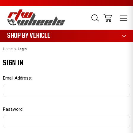
1085
SHOP BY VEHICLE
Home
Login
SIGN IN
Email Address:
Password: