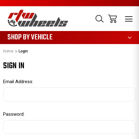
1085
SHOP BY VEHICLE
Home
Login
SIGN IN
Email Address:
Password: