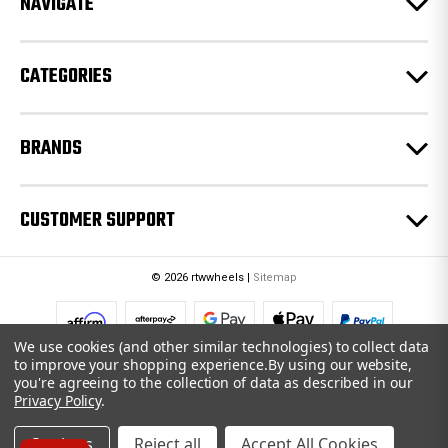
NAVIGATE
s
s
CATEGORIES
BRANDS
CUSTOMER SUPPORT
© 2026 rtwwheels |
Sitemap
We use cookies (and other similar technologies) to collect data
to improve your shopping experience.
By using our website,
you're agreeing to the collection of data as described in our
Privacy Policy
.
Settings
Reject all
Accept All Cookies