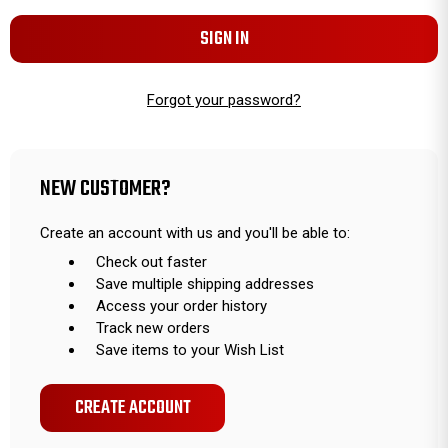
Forgot your password?
NEW CUSTOMER?
Create an account with us and you'll be able to:
Check out faster
Save multiple shipping addresses
Access your order history
Track new orders
Save items to your Wish List
CREATE ACCOUNT