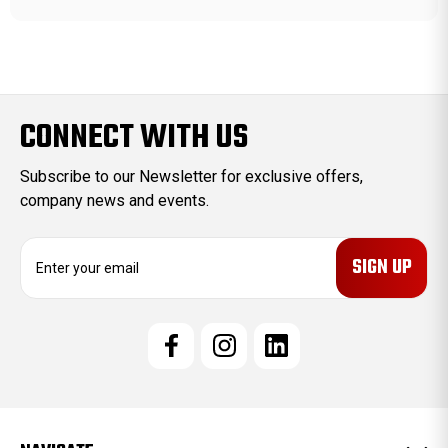
CONNECT WITH US
Subscribe to our Newsletter for exclusive offers,
company news and events.
E
m
a
i
l
A
d
d
r
e