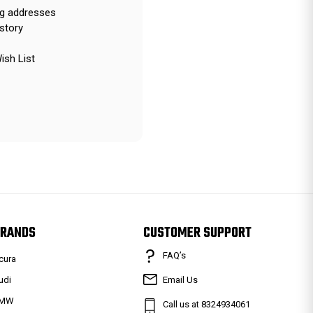
ng addresses
story
ish List
RANDS
CUSTOMER SUPPORT
FAQ’s
cura
udi
Email Us
MW
Call us at 8324934061