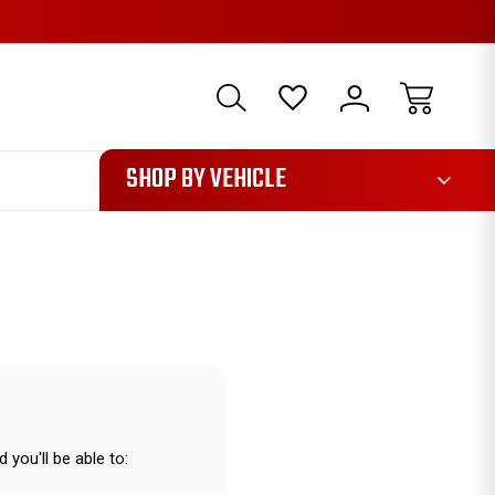
1085
SHOP BY VEHICLE
 you'll be able to: