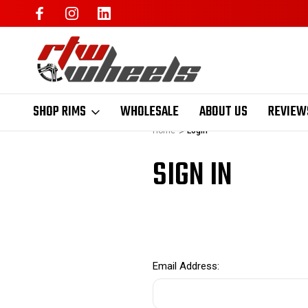
SHOP RIMS
WHOLESALE
ABOUT US
REVIEW
Home
Login
SIGN IN
Email Address: