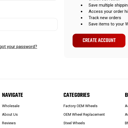
Save multiple shippi
Access your order hi
Track new orders
Save items to your W
CREATE ACCOUNT
got your password?
NAVIGATE
CATEGORIES
B
Wholesale
Factory OEM Wheels
A
About Us
OEM Wheel Replacement
A
Reviews
Steel Wheels
B