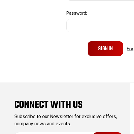
Password:
For
CONNECT WITH US
Subscribe to our Newsletter for exclusive offers,
company news and events.