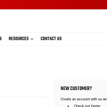
S
RESOURCES
CONTACT US
NEW CUSTOMER?
Create an account with us and
Check out faster