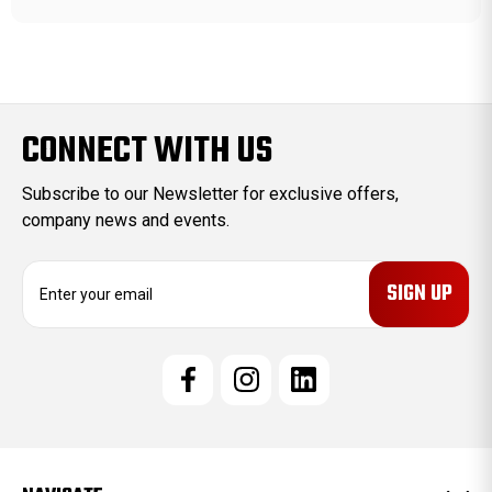
CONNECT WITH US
Subscribe to our Newsletter for exclusive offers,
company news and events.
E
m
a
i
l
A
d
d
r
e