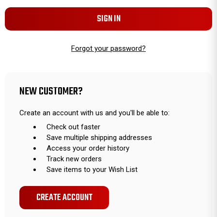
Forgot your password?
NEW CUSTOMER?
Create an account with us and you'll be able to:
Check out faster
Save multiple shipping addresses
Access your order history
Track new orders
Save items to your Wish List
CREATE ACCOUNT