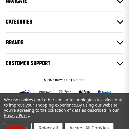
NAVIGATE
s
s
CATEGORIES
BRANDS
CUSTOMER SUPPORT
© 2026 rtwwheels |
Sitemap
We use cookies (and other similar technologies) to collect data
to improve your shopping experience.
By using our website,
you're agreeing to the collection of data as described in our
Privacy Policy
.
Settings
Reject all
Accept All Cookies