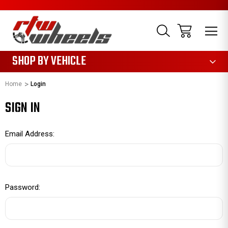
1085
SHOP BY VEHICLE
Home
Login
SIGN IN
Email Address:
Password: