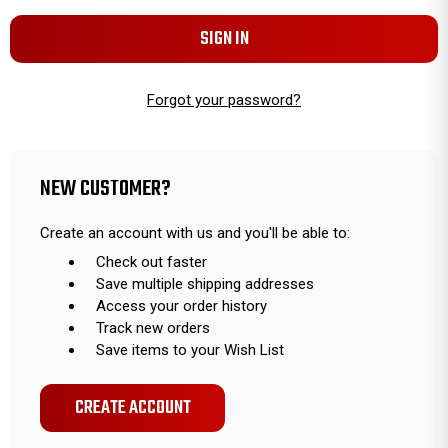
Forgot your password?
NEW CUSTOMER?
Create an account with us and you'll be able to:
Check out faster
Save multiple shipping addresses
Access your order history
Track new orders
Save items to your Wish List
CREATE ACCOUNT