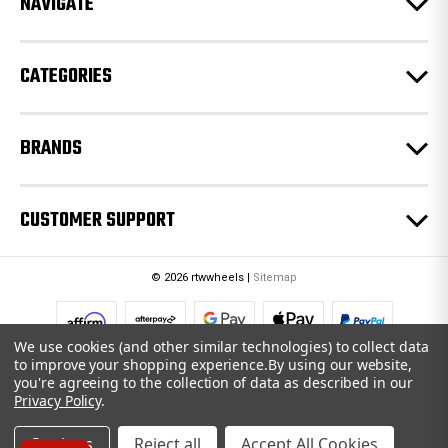
NAVIGATE
s
s
CATEGORIES
BRANDS
CUSTOMER SUPPORT
© 2026 rtwwheels |
Sitemap
We use cookies (and other similar technologies) to collect data
to improve your shopping experience.
By using our website,
you're agreeing to the collection of data as described in our
Privacy Policy
.
Settings
Reject all
Accept All Cookies