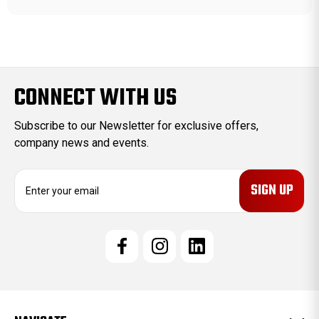
CONNECT WITH US
Subscribe to our Newsletter for exclusive offers,
company news and events.
E
m
a
i
l
A
d
d
r
e