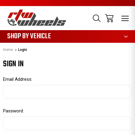
1085
SHOP BY VEHICLE
Home
Login
SIGN IN
Email Address:
Password: