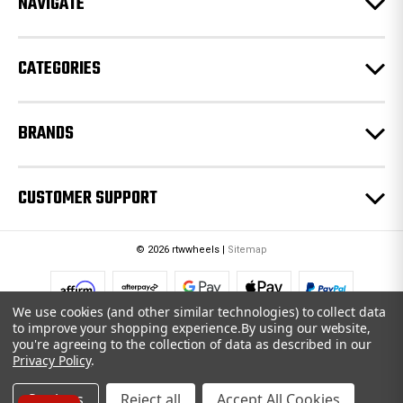
NAVIGATE
s
s
CATEGORIES
BRANDS
CUSTOMER SUPPORT
© 2026 rtwwheels |
Sitemap
We use cookies (and other similar technologies) to collect data
to improve your shopping experience.
By using our website,
you're agreeing to the collection of data as described in our
Privacy Policy
.
Settings
Reject all
Accept All Cookies