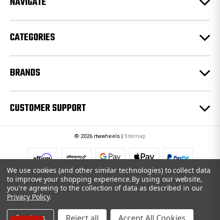
NAVIGATE
s
s
CATEGORIES
BRANDS
CUSTOMER SUPPORT
© 2026 rtwwheels |
Sitemap
We use cookies (and other similar technologies) to collect data
to improve your shopping experience.
By using our website,
you're agreeing to the collection of data as described in our
Privacy Policy
.
Settings
Reject all
Accept All Cookies