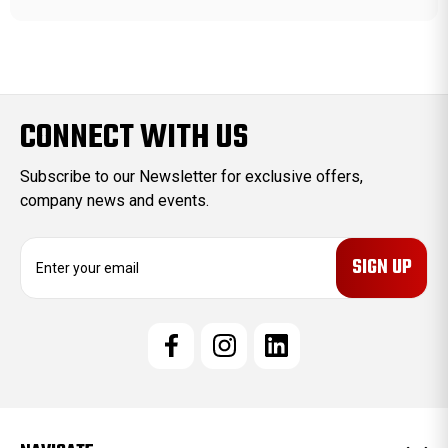
CONNECT WITH US
Subscribe to our Newsletter for exclusive offers,
company news and events.
E
m
a
i
l
A
d
d
r
e