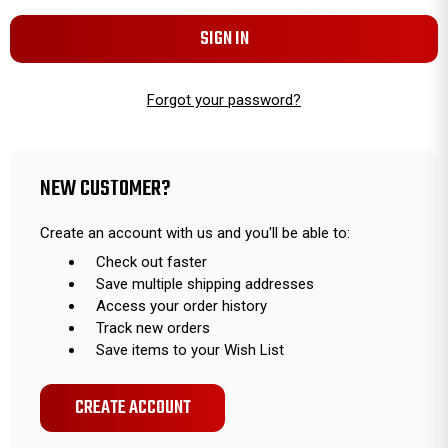
Forgot your password?
NEW CUSTOMER?
Create an account with us and you'll be able to:
Check out faster
Save multiple shipping addresses
Access your order history
Track new orders
Save items to your Wish List
CREATE ACCOUNT