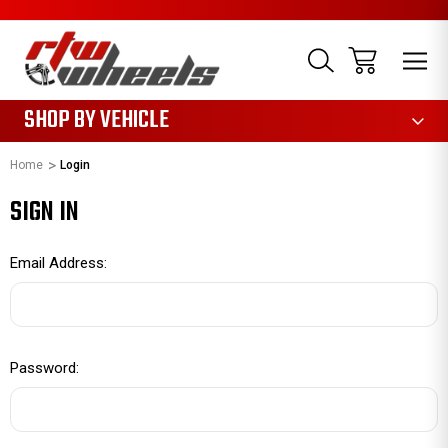
1085
SHOP BY VEHICLE
Home
Login
SIGN IN
Email Address:
Password: