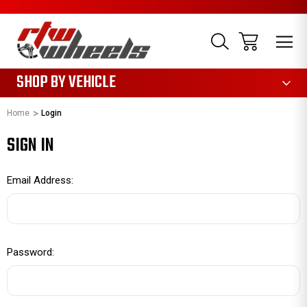
1085
SHOP BY VEHICLE
Home
Login
SIGN IN
Email Address:
Password: