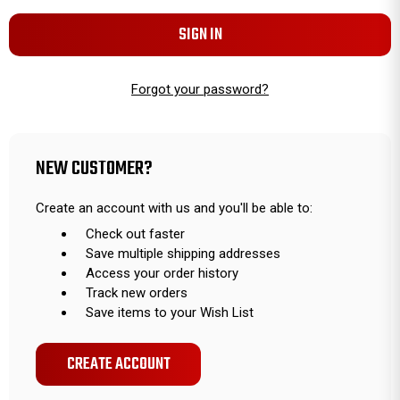
Forgot your password?
NEW CUSTOMER?
Create an account with us and you'll be able to:
Check out faster
Save multiple shipping addresses
Access your order history
Track new orders
Save items to your Wish List
CREATE ACCOUNT