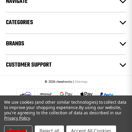
NAVIGATE
s
s
CATEGORIES
BRANDS
CUSTOMER SUPPORT
© 2026 rtwwheels |
Sitemap
We use cookies (and other similar technologies) to collect data
to improve your shopping experience.
By using our website,
you're agreeing to the collection of data as described in our
Privacy Policy
.
Settings
Reject all
Accept All Cookies