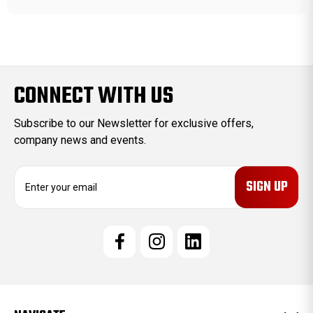
CONNECT WITH US
Subscribe to our Newsletter for exclusive offers,
company news and events.
E
m
a
i
l
A
d
d
r
e