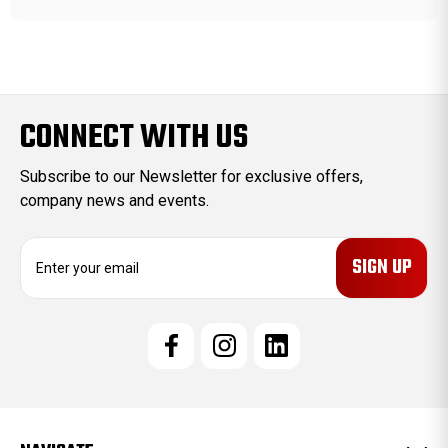
CONNECT WITH US
Subscribe to our Newsletter for exclusive offers,
company news and events.
E
m
a
i
l
A
d
d
r
e