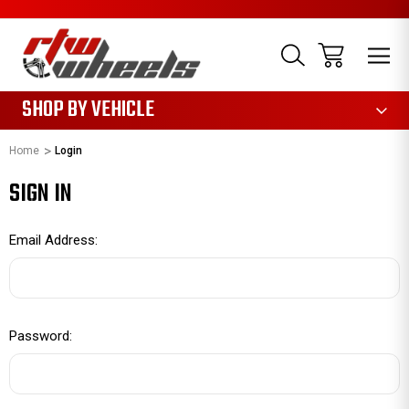
1085
SHOP BY VEHICLE
Home
Login
SIGN IN
Email Address:
Password: