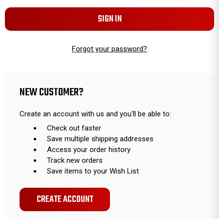
Forgot your password?
NEW CUSTOMER?
Create an account with us and you'll be able to:
Check out faster
Save multiple shipping addresses
Access your order history
Track new orders
Save items to your Wish List
CREATE ACCOUNT