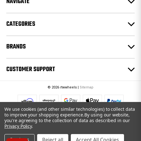
NAVIGATE
s
s
CATEGORIES
BRANDS
CUSTOMER SUPPORT
© 2026 rtwwheels |
Sitemap
We use cookies (and other similar technologies) to collect data
to improve your shopping experience.
By using our website,
you're agreeing to the collection of data as described in our
Privacy Policy
.
Settings
Reject all
Accept All Cookies