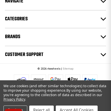
NAVIGATE
s
s
CATEGORIES
BRANDS
CUSTOMER SUPPORT
© 2026 rtwwheels |
Sitemap
We use cookies (and other similar technologies) to collect data
to improve your shopping experience.
By using our website,
you're agreeing to the collection of data as described in our
Privacy Policy
.
Settings
Reject all
Accept All Cookies