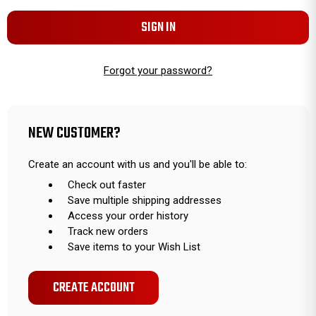
Forgot your password?
NEW CUSTOMER?
Create an account with us and you'll be able to:
Check out faster
Save multiple shipping addresses
Access your order history
Track new orders
Save items to your Wish List
CREATE ACCOUNT