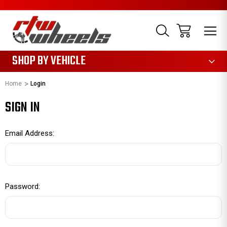
1085
SHOP BY VEHICLE
Home
Login
SIGN IN
Email Address:
Password: