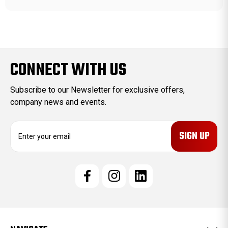
CONNECT WITH US
Subscribe to our Newsletter for exclusive offers,
company news and events.
E
m
a
i
l
A
d
d
r
e