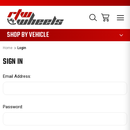
1085
SHOP BY VEHICLE
Home
Login
SIGN IN
Email Address:
Password: