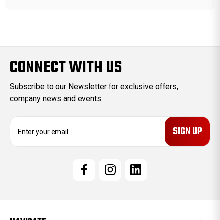
CONNECT WITH US
Subscribe to our Newsletter for exclusive offers,
company news and events.
E
m
a
i
l
A
d
d
r
e