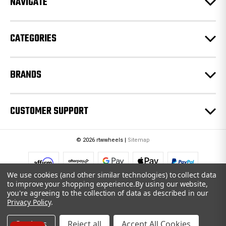
NAVIGATE
s
s
CATEGORIES
BRANDS
CUSTOMER SUPPORT
© 2026 rtwwheels |
Sitemap
We use cookies (and other similar technologies) to collect data
to improve your shopping experience.
By using our website,
you're agreeing to the collection of data as described in our
Privacy Policy
.
Settings
Reject all
Accept All Cookies