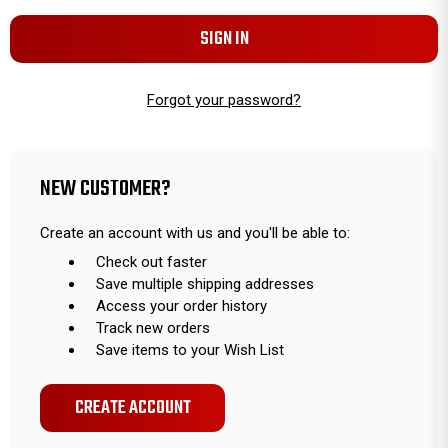
Forgot your password?
NEW CUSTOMER?
Create an account with us and you'll be able to:
Check out faster
Save multiple shipping addresses
Access your order history
Track new orders
Save items to your Wish List
CREATE ACCOUNT