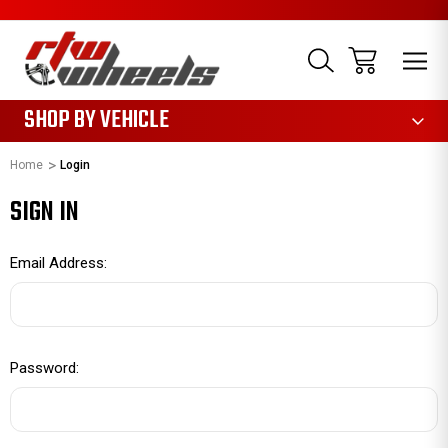
1085
SHOP BY VEHICLE
Home
Login
SIGN IN
Email Address:
Password: