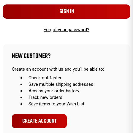
Forgot your password?
NEW CUSTOMER?
Create an account with us and you'll be able to:
Check out faster
Save multiple shipping addresses
Access your order history
Track new orders
Save items to your Wish List
CREATE ACCOUNT