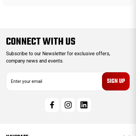
CONNECT WITH US
Subscribe to our Newsletter for exclusive offers,
company news and events.
E
m
a
i
l
A
d
d
r
e