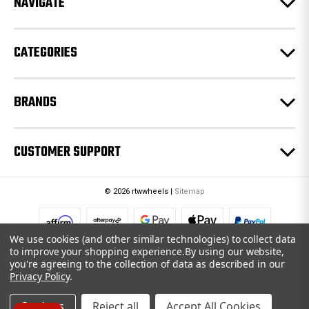
NAVIGATE
s
s
CATEGORIES
BRANDS
CUSTOMER SUPPORT
© 2026 rtwwheels |
Sitemap
We use cookies (and other similar technologies) to collect data
to improve your shopping experience.
By using our website,
you're agreeing to the collection of data as described in our
Privacy Policy
.
Settings
Reject all
Accept All Cookies